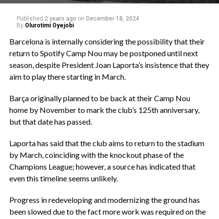
Published
2 years ago
on
December 18, 2024
By
Olurotimi Oyejobi
Barcelona is internally considering the possibility that their
return to Spotify Camp Nou may be postponed until next
season, despite President Joan Laporta’s insistence that they
aim to play there starting in March.
Barça originally planned to be back at their Camp Nou
home by November to mark the club’s 125th anniversary,
but that date has passed.
Laporta has said that the club aims to return to the stadium
by March, coinciding with the knockout phase of the
Champions League; however, a source has indicated that
even this timeline seems unlikely.
Progress in redeveloping and modernizing the ground has
been slowed due to the fact more work was required on the