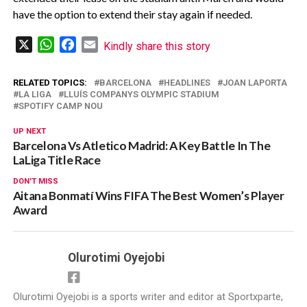
have the option to extend their stay again if needed.
X
WhatsApp
Facebook
Email
Kindly share this story
RELATED TOPICS:
BARCELONA
HEADLINES
JOAN LAPORTA
LA LIGA
LLUÍS COMPANYS OLYMPIC STADIUM
SPOTIFY CAMP NOU
UP NEXT
Barcelona Vs Atletico Madrid: A Key Battle In The
LaLiga Title Race
DON'T MISS
Aitana Bonmatí Wins FIFA The Best Women’s Player
Award
Olurotimi Oyejobi
Olurotimi Oyejobi is a sports writer and editor at Sportxparte,