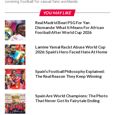
covering football for casual fans worldwide.
YOU MAY LIKE
Real Madrid Beat PSG For Yan
Diomande: What It Means For African
Football After World Cup 2026
Lamine Yamal Racist Abuse World Cup
2026: Spain’s Hero Faced Hate At Home
Spain’s Football Philosophy Explained:
The Real Reason They Keep Winning
Spain Are World Champions: The Photo
That Never Got Its Fairytale Ending