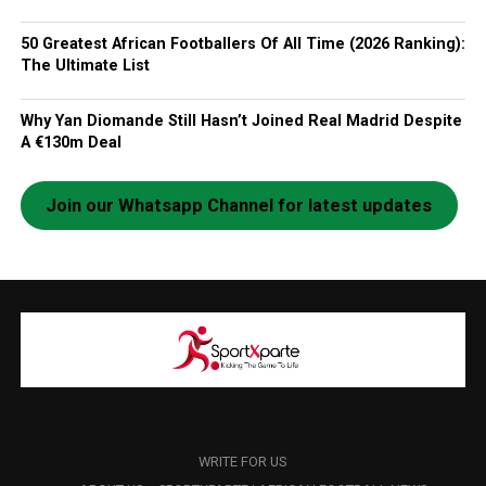
50 Greatest African Footballers Of All Time (2026 Ranking):
The Ultimate List
Why Yan Diomande Still Hasn’t Joined Real Madrid Despite
A €130m Deal
Join our Whatsapp Channel for latest updates
WRITE FOR US