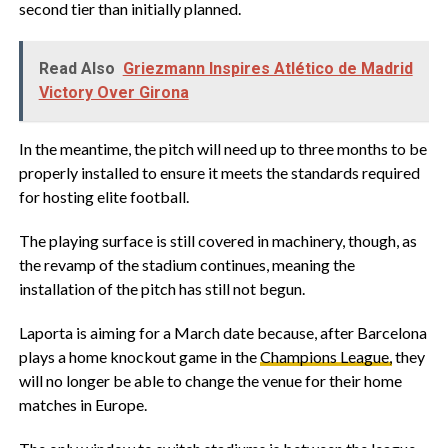
second tier than initially planned.
Read Also
Griezmann Inspires Atlético de Madrid
Victory Over Girona
In the meantime, the pitch will need up to three months to be
properly installed to ensure it meets the standards required
for hosting elite football.
The playing surface is still covered in machinery, though, as
the revamp of the stadium continues, meaning the
installation of the pitch has still not begun.
Laporta is aiming for a March date because, after Barcelona
plays a home knockout game in the
Champions League,
they
will no longer be able to change the venue for their home
matches in Europe.