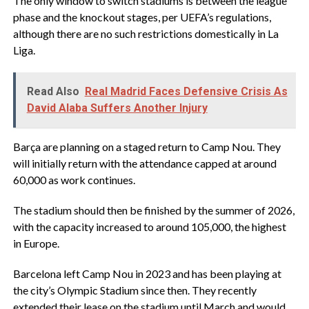
The only window to switch stadiums is between the league
phase and the knockout stages, per UEFA’s regulations,
although there are no such restrictions domestically in La
Liga.
Read Also
Real Madrid Faces Defensive Crisis As
David Alaba Suffers Another Injury
Barça are planning on a staged return to Camp Nou. They
will initially return with the attendance capped at around
60,000 as work continues.
The stadium should then be finished by the summer of 2026,
with the capacity increased to around 105,000, the highest
in Europe.
Barcelona left Camp Nou in 2023 and has been playing at
the city’s Olympic Stadium since then. They recently
extended their lease on the stadium until March and would