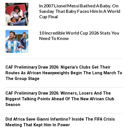
In 2007 Lionel Messi Bathed A Baby. On
Sunday That Baby Faces Him In A World
Cup Final
10 Incredible World Cup 2026 Stats You
Need To Know
CAF Preliminary Draw 2026: Nigeria’s Clubs Get Their
Routes As African Heavyweights Begin The Long March To
The Group Stage
CAF Preliminary Draw 2026: Winners, Losers And The
Biggest Talking Points Ahead Of The New African Club
Season
Did Africa Save Gianni Infantino? Inside The FIFA Crisis
Meeting That Kept Him In Power