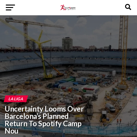
LA LIGA
Uncertainty Looms Over
Barcelona’s Planned
Return To Spotify Camp
Nou