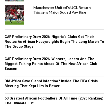
Manchester United’s UCL Return
Triggers Major Squad Pay Rise
CAF Preliminary Draw 2026: Nigeria’s Clubs Get Their
Routes As African Heavyweights Begin The Long March To
The Group Stage
CAF Preliminary Draw 2026: Winners, Losers And The
Biggest Talking Points Ahead Of The New African Club
Season
Did Africa Save Gianni Infantino? Inside The FIFA Crisis
Meeting That Kept Him In Power
50 Greatest African Footballers Of All Time (2026 Ranking):
The Ultimate List