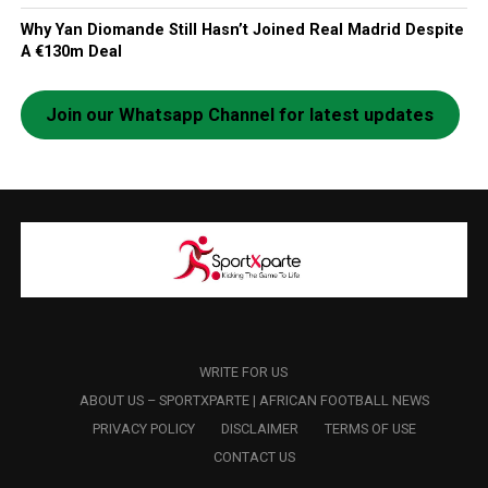
Why Yan Diomande Still Hasn’t Joined Real Madrid Despite
A €130m Deal
Join our Whatsapp Channel for latest updates
WRITE FOR US
ABOUT US – SPORTXPARTE | AFRICAN FOOTBALL NEWS
PRIVACY POLICY
DISCLAIMER
TERMS OF USE
CONTACT US