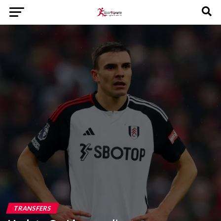
TRANSFERS