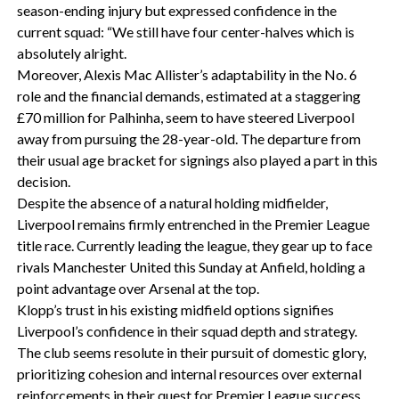
season-ending injury but expressed confidence in the
current squad: “We still have four center-halves which is
absolutely alright.
Moreover, Alexis Mac Allister’s adaptability in the No. 6
role and the financial demands, estimated at a staggering
£70 million for Palhinha, seem to have steered Liverpool
away from pursuing the 28-year-old. The departure from
their usual age bracket for signings also played a part in this
decision.
Despite the absence of a natural holding midfielder,
Liverpool remains firmly entrenched in the Premier League
title race. Currently leading the league, they gear up to face
rivals Manchester United this Sunday at Anfield, holding a
point advantage over Arsenal at the top.
Klopp’s trust in his existing midfield options signifies
Liverpool’s confidence in their squad depth and strategy.
The club seems resolute in their pursuit of domestic glory,
prioritizing cohesion and internal resources over external
reinforcements in their quest for Premier League success.