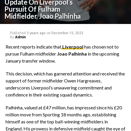
Update On Liverpool’s
Pursuit Of Fulham
Midfielder, Joao Palhinha
Published
3 years ago
on
December 15, 2023
By
Admin
Recent reports indicate that
Liverpool
has chosen not to
pursue Fulham midfielder
Joao Palhinha
in the upcoming
January transfer window.
This decision, which has garnered attention and received the
support of former midfielder Owen Hargreaves,
underscores Liverpool’s unwavering commitment and
confidence in their existing squad dynamics.
Palhinha, valued at £47 million, has impressed since his £20
million move from Sporting 18 months ago, establishing
himself as one of the top ball-winning midfielders in
England. His prowess in defensive midfield caught the eye of