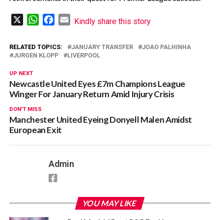
X
WhatsApp
Facebook
Email
Kindly share this story
RELATED TOPICS:
JANUARY TRANSFER
JOAO PALHINHA
JURGEN KLOPP
LIVERPOOL
UP NEXT
Newcastle United Eyes £7m Champions League
Winger For January Return Amid Injury Crisis
DON'T MISS
Manchester United Eyeing Donyell Malen Amidst
European Exit
Admin
YOU MAY LIKE