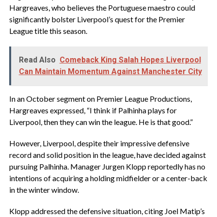
Hargreaves, who believes the Portuguese maestro could
significantly bolster Liverpool’s quest for the Premier
League title this season.
Read Also
Comeback King Salah Hopes Liverpool
Can Maintain Momentum Against Manchester City
In an October segment on Premier League Productions,
Hargreaves expressed, “I think if Palhinha plays for
Liverpool, then they can win the league. He is that good.”
However, Liverpool, despite their impressive defensive
record and solid position in the league, have decided against
pursuing Palhinha. Manager Jurgen Klopp reportedly has no
intentions of acquiring a holding midfielder or a center-back
in the winter window.
Klopp addressed the defensive situation, citing Joel Matip’s