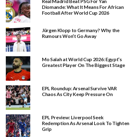
Real Madrid Beat PSG For Yan
Diomande: What It Means For African
Football After World Cup 2026
Jürgen Klopp to Germany? Why the
Rumours Won’t Go Away
Mo Salah at World Cup 2026: Egypt’s
Greatest Player On The Biggest Stage
EPL Roundup: Arsenal Survive VAR
Chaos As City Keep Pressure On
EPL Preview: Liverpool Seek
Redemption As Arsenal Look To Tighten
Grip