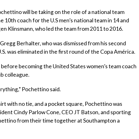
hettino will be taking on the role of a national team
e 10th coach for the U.S men’s national team in 14 and
rgen Klinsmann, who led the team from 2011 to 2016.
Gregg Berhalter, who was dismissed from his second
U.S. was eliminated in the first round of the Copa América.
 before becoming the United States women’s team coach
ub colleague.
erything,” Pochettino said.
irt with no tie, and a pocket square, Pochettino was
sident Cindy Parlow Cone, CEO JT Batson, and sporting
ettino from their time together at Southampton a