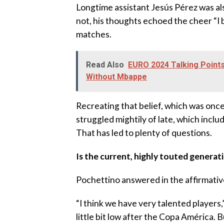
Longtime assistant Jesús Pérez was al
not, his thoughts echoed the cheer “I 
matches.
Read Also
EURO 2024 Talking Points
Without Mbappe
Recreating that belief, which was once a
struggled mightily of late, which inclu
That has led to plenty of questions.
Is the current, highly touted generat
Pochettino answered in the affirmativ
“I think we have very talented players,
little bit low after the Copa América.