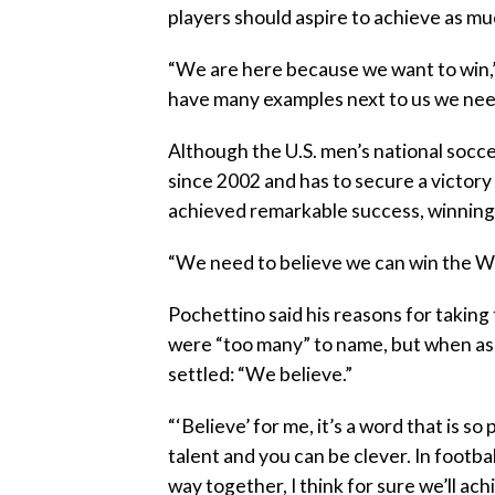
players should aspire to achieve as 
“We are here because we want to win,”
have many examples next to us we need
Although the U.S. men’s national socc
since 2002 and has to secure a victory
achieved remarkable success, winning
“We need to believe we can win the Wo
Pochettino said his reasons for taking
were “too many” to name, but when ask
settled: “We believe.”
“‘Believe’ for me, it’s a word that is 
talent and you can be clever. In football
way together, I think for sure we’ll ach