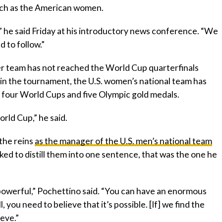
much as the American women.
 he said Friday at his introductory news conference. “We
 to follow.”
er team has not reached the World Cup quarterfinals
 in the tournament, the U.S. women’s national team has
 four World Cups and five Olympic gold medals.
rld Cup,” he said.
 the reins
as the manager of the U.S. men’s national team
ed to distill them into one sentence, that was the one he
so powerful,” Pochettino said. “You can have an enormous
, you need to believe that it’s possible. [If] we find the
ieve.”