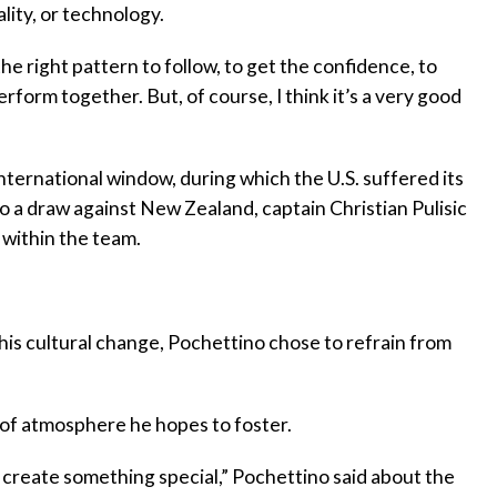
ality, or technology.
e right pattern to follow, to get the confidence, to
rform together. But, of course, I think it’s a very good
ternational window, during which the U.S. suffered its
to a draw against New Zealand, captain Christian Pulisic
 within the team.
is cultural change, Pochettino chose to refrain from
 of atmosphere he hopes to foster.
to create something special,” Pochettino said about the