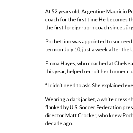
At 52 years old, Argentine Mauricio Poc
coach for the first time He becomes th
the first foreign-born coach since Jü
Pochettino was appointed to succeed 
term on July 10, just a week after the 
Emma Hayes, who coached at Chelsea
this year, helped recruit her former cl
“I didn’t need to ask. She explained ev
Wearing a dark jacket, a white dress sh
flanked by U.S. Soccer Federation pre
director Matt Crocker, who knew Poch
decade ago.