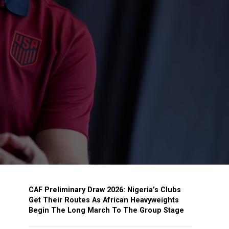
CAF Preliminary Draw 2026: Nigeria’s Clubs
Get Their Routes As African Heavyweights
Begin The Long March To The Group Stage