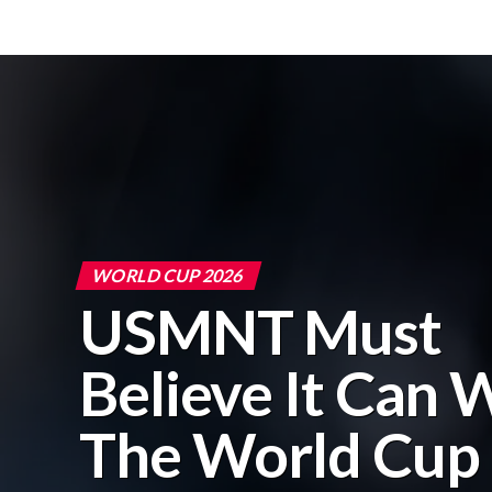
WORLD CUP 2026
USMNT Must
Believe It Can 
The World Cup