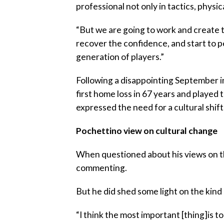
professional not only in tactics, physic
“But we are going to work and create th
recover the confidence, and start to pe
generation of players.”
Following a disappointing September in
first home loss in 67 years and played 
expressed the need for a cultural shift
Pochettino view on cultural change
When questioned about his views on th
commenting.
But he did shed some light on the kind
“I think the most important [thing]is 