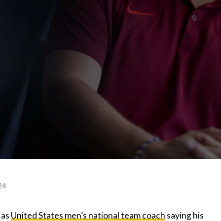
24
 as
United States men’s national team coach
saying his