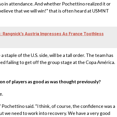
so in attendance. And whether Pochettino realized it or
believe that we will win!” that is often heard at USMNT
: Rangnick's Austria Impresses As France Toothless
 staple of the U.S. side, will be a tall order. The team has
ded failing to get off the group stage at the Copa América.
ion of players as good as was thought previously?
e.
” Pochettino said. “I think, of course, the confidence was a
 But we need to work into recovery. We have a very good