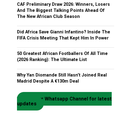
CAF Preliminary Draw 2026: Winners, Losers
And The Biggest Talking Points Ahead Of
The New African Club Season
Did Africa Save Gianni Infantino? Inside The
FIFA Crisis Meeting That Kept Him In Power
50 Greatest African Footballers Of All Time
(2026 Ranking): The Ultimate List
Why Yan Diomande Still Hasn’t Joined Real
Madrid Despite A €130m Deal
Join our Whatsapp Channel for latest
updates