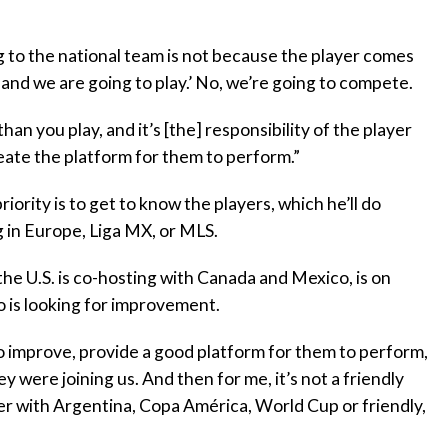
 to the national team is not because the player comes
 and we are going to play.’ No, we’re going to compete.
an you play, and it’s [the] responsibility of the player
reate the platform for them to perform.”
ority is to get to know the players, which he’ll do
 in Europe, Liga MX, or MLS.
he U.S. is co-hosting with Canada and Mexico, is on
o is looking for improvement.
s to improve, provide a good platform for them to perform,
y were joining us. And then for me, it’s not a friendly
ayer with Argentina, Copa América, World Cup or friendly,