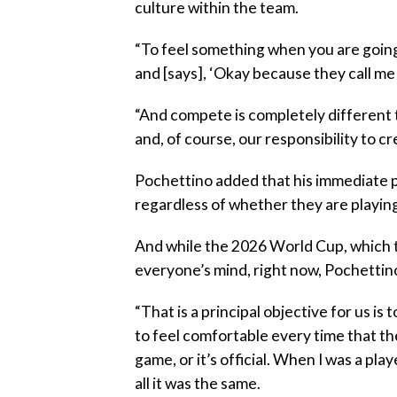
culture within the team.
“To feel something when you are going
and [says], ‘Okay because they call me
“And compete is completely different th
and, of course, our responsibility to c
Pochettino added that his immediate pri
regardless of whether they are playing
And while the 2026 World Cup, which t
everyone’s mind, right now, Pochettin
“That is a principal objective for us i
to feel comfortable every time that the
game, or it’s official. When I was a pl
all it was the same.