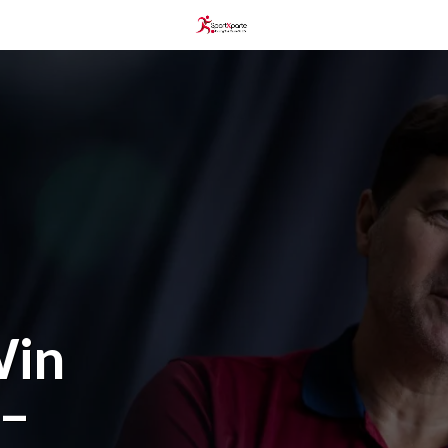
Win
 –