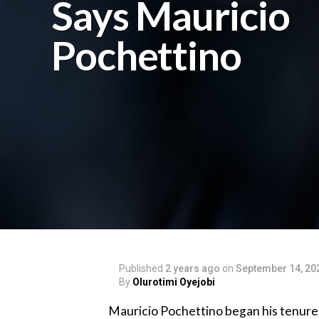
Says Mauricio
Pochettino
Published
2 years ago
on
September 14, 20
By
Olurotimi Oyejobi
Mauricio Pochettino began his tenure