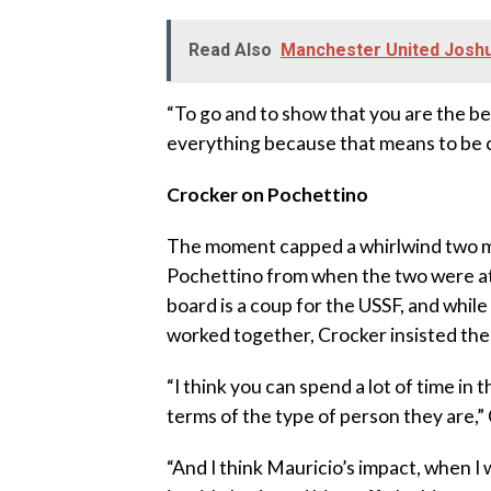
Read Also
Manchester United Joshua
“To go and to show that you are the b
everything because that means to be 
Crocker on Pochettino
The moment capped a whirlwind two mo
Pochettino from when the two were at
board is a coup for the USSF, and whil
worked together, Crocker insisted the
“I think you can spend a lot of time in
terms of the type of person they are,” 
“And I think Mauricio’s impact, when