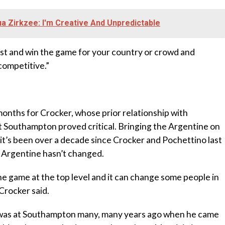
 Zirkzee: I'm Creative And Unpredictable
est and win the game for your country or crowd and
competitive.”
nths for Crocker, whose prior relationship with
 Southampton proved critical. Bringing the Argentine on
e it’s been over a decade since Crocker and Pochettino last
 Argentine hasn’t changed.
 the game at the top level and it can change some people in
Crocker said.
 I was at Southampton many, many years ago when he came