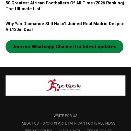
50 Greatest African Footballers Of All Time (2026 Ranking):
The Ultimate List
Why Yan Diomande Still Hasn’t Joined Real Madrid Despite
A €130m Deal
Join our Whatsapp Channel for latest updates
WRITE FOR US
ABOUT US – SPORTXPARTE | AFRICAN FOOTBALL NEWS
PRIVACY POLICY
DISCLAIMER
TERMS OF USE