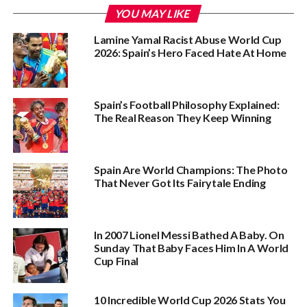
YOU MAY LIKE
Lamine Yamal Racist Abuse World Cup
2026: Spain’s Hero Faced Hate At Home
Spain’s Football Philosophy Explained:
The Real Reason They Keep Winning
Spain Are World Champions: The Photo
That Never Got Its Fairytale Ending
In 2007 Lionel Messi Bathed A Baby. On
Sunday That Baby Faces Him In A World
Cup Final
10 Incredible World Cup 2026 Stats You