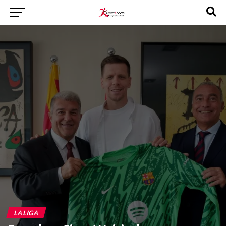
LA LIGA