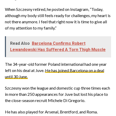
When Szczesny retired, he posted on Instagram, “Today,
although my body still feels ready for challenges, my heart is
not there anymore. I feel that right now it is time to give all
of my attention to my family.”
Read Also
Barcelona Confirms Robert
Lewandowski Has Suffered A Torn Thigh Muscle
The 34-year-old former Poland international had one year
left on his deal at Juve.
He has joined Barcelona on a deal
until 30 June.
Szczesny won the league and domestic cup three times each
in more than 250 appearances for Juve but lost his place to
the close-season recruit Michele Di Gregorio.
He has also played for Arsenal, Brentford, and Roma.