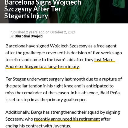
Barcelona Signs Wojciech
Szczęsny After Ter
Stegen’s Injury
Published
2 years ago
on
October 2, 2024
By
Olurotimi Oyejobi
Barcelona have signed Wojciech Szczesny as a free agent
after the goalkeeper reversed his decision of five weeks ago
to retire and came to the team’s aid after they
lost Marc-
André ter Stegen to a long-term injury.
Ter Stegen underwent surgery last month due to a rupture of
the patellar tendon in his right knee and is anticipated to
miss the remainder of the season. In his absence, Iñaki Peña
is set to step in as the primary goalkeeper.
Additionally, Barça has strengthened their squad by signing
Szczesny, who
recently announced his retirement
after
ending his contract with Juventus.