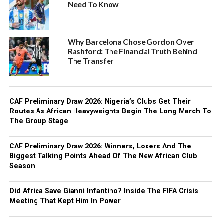
Need To Know
Why Barcelona Chose Gordon Over
Rashford: The Financial Truth Behind
The Transfer
CAF Preliminary Draw 2026: Nigeria’s Clubs Get Their
Routes As African Heavyweights Begin The Long March To
The Group Stage
CAF Preliminary Draw 2026: Winners, Losers And The
Biggest Talking Points Ahead Of The New African Club
Season
Did Africa Save Gianni Infantino? Inside The FIFA Crisis
Meeting That Kept Him In Power