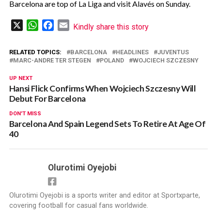
Barcelona are top of La Liga and visit Alavés on Sunday.
X
WhatsApp
Facebook
Email
Kindly share this story
RELATED TOPICS:
BARCELONA
HEADLINES
JUVENTUS
MARC-ANDRE TER STEGEN
POLAND
WOJCIECH SZCZESNY
UP NEXT
Hansi Flick Confirms When Wojciech Szczesny Will
Debut For Barcelona
DON'T MISS
Barcelona And Spain Legend Sets To Retire At Age Of
40
Olurotimi Oyejobi
Olurotimi Oyejobi is a sports writer and editor at Sportxparte,
covering football for casual fans worldwide.