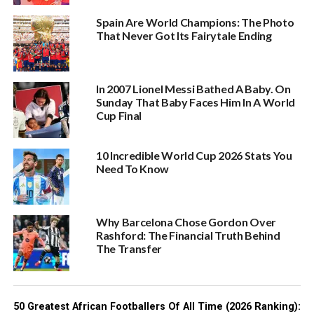
Spain Are World Champions: The Photo
That Never Got Its Fairytale Ending
In 2007 Lionel Messi Bathed A Baby. On
Sunday That Baby Faces Him In A World
Cup Final
10 Incredible World Cup 2026 Stats You
Need To Know
Why Barcelona Chose Gordon Over
Rashford: The Financial Truth Behind
The Transfer
50 Greatest African Footballers Of All Time (2026 Ranking):