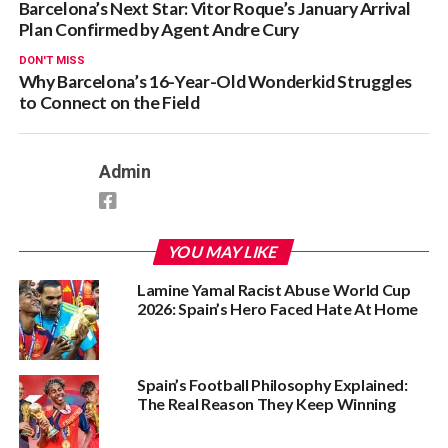
Barcelona’s Next Star: Vitor Roque’s January Arrival
Plan Confirmed by Agent Andre Cury
DON'T MISS
Why Barcelona’s 16-Year-Old Wonderkid Struggles
to Connect on the Field
Admin
YOU MAY LIKE
Lamine Yamal Racist Abuse World Cup
2026: Spain’s Hero Faced Hate At Home
Spain’s Football Philosophy Explained:
The Real Reason They Keep Winning