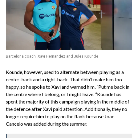
Barcelona coach, Xavi Hernandez and Jules Kounde
Kounde, however, used to alternate between playing as a
center-back and a right-back. That didn’t make him too
happy, so he spoke to Xavi and warned him, “Put me back in
the centre where I belong, or I might leave. “Kounde has
spent the majority of this campaign playing in the middle of
the defence after Xavi paid attention. Additionally, they no
longer require him to play on the flank because Joao
Cancelo was added during the summer.