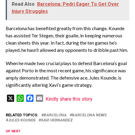
Read Also
Barcelona: Pedri Eager To Get Over
Injury Struggles
Barcelona has benefited greatly from this change. Kounde
has assisted Ter Stegen, their goalie, in keeping numerous
clean sheets this year. In fact, during the ten games he’s
played, he hasn’t allowed any opponents to dribble past him.
When he made two crucial plays to defend Barcelona’s goal
against Porto in the most recent game, his significance was
amply demonstrated. The defensive ace, Jules Kounde, is
significantly altering Xavi’s game strategy.
X
WhatsApp
Facebook
Email
Kindly share this story
RELATED TOPICS:
BARCELONA
BARCELONA NEWS
JULES KOUNDE
XAVI HERNANDEZ
UP NEXT