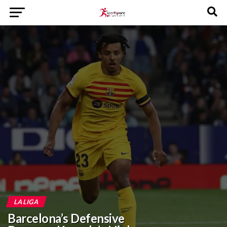
LA LIGA
Barcelona’s Defensive