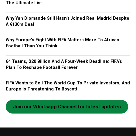
The Ultimate List
Why Yan Diomande Still Hasn’t Joined Real Madrid Despite
A €130m Deal
Why Europe’s Fight With FIFA Matters More To African
Football Than You Think
64 Teams, $20 Billion And A Four-Week Deadline: FIFA’s
Plan To Reshape Football Forever
FIFA Wants to Sell The World Cup To Private Investors, And
Europe Is Threatening To Boycott
Join our Whatsapp Channel for latest updates