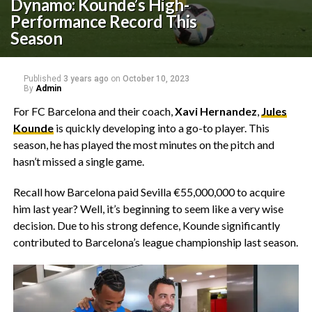
Dynamo: Kounde’s High-
Performance Record This
Season
Published
3 years ago
on
October 10, 2023
By
Admin
For FC Barcelona and their coach,
Xavi Hernandez
,
Jules
Kounde
is quickly developing into a go-to player. This
season, he has played the most minutes on the pitch and
hasn’t missed a single game.
Recall how Barcelona paid Sevilla €55,000,000 to acquire
him last year? Well, it’s beginning to seem like a very wise
decision. Due to his strong defence, Kounde significantly
contributed to Barcelona’s league championship last season.