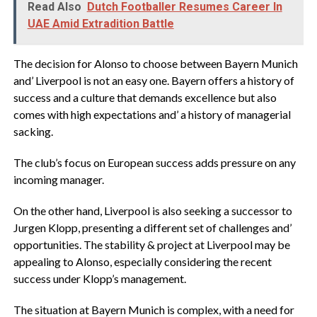
Read Also
Dutch Footballer Resumes Career In
UAE Amid Extradition Battle
The decision for Alonso to choose between Bayern Munich
and’ Liverpool is not an easy one. Bayern offers a history of
success and a culture that demands excellence but also
comes with high expectations and’ a history of managerial
sacking.
The club’s focus on European success adds pressure on any
incoming manager.
On the other hand, Liverpool is also seeking a successor to
Jurgen Klopp, presenting a different set of challenges and’
opportunities. The stability & project at Liverpool may be
appealing to Alonso, especially considering the recent
success under Klopp’s management.
The situation at Bayern Munich is complex, with a need for