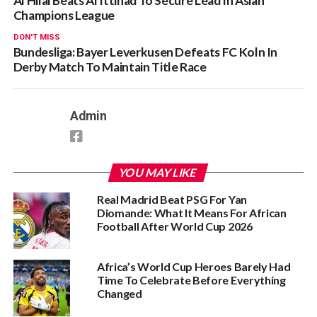
Al Hilal Beats Al Ittihad To Secure Lead In Asian
Champions League
DON'T MISS
Bundesliga: Bayer Leverkusen Defeats FC Koln In
Derby Match To Maintain Title Race
Admin
YOU MAY LIKE
Real Madrid Beat PSG For Yan
Diomande: What It Means For African
Football After World Cup 2026
Africa’s World Cup Heroes Barely Had
Time To Celebrate Before Everything
Changed