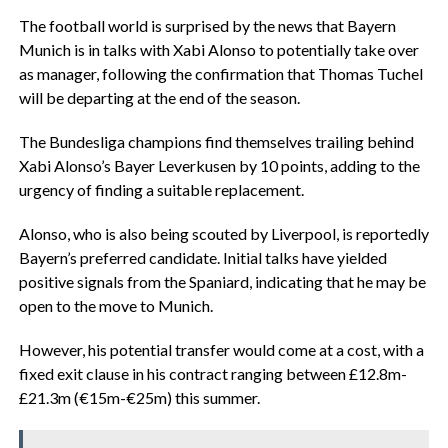
The football world is surprised by the news that Bayern
Munich is in talks with Xabi Alonso to potentially take over
as manager, following the confirmation that Thomas Tuchel
will be departing at the end of the season.
The Bundesliga champions find themselves trailing behind
Xabi Alonso’s Bayer Leverkusen by 10 points, adding to the
urgency of finding a suitable replacement.
Alonso, who is also being scouted by Liverpool, is reportedly
Bayern’s preferred candidate. Initial talks have yielded
positive signals from the Spaniard, indicating that he may be
open to the move to Munich.
However, his potential transfer would come at a cost, with a
fixed exit clause in his contract ranging between £12.8m-
£21.3m (€15m-€25m) this summer.