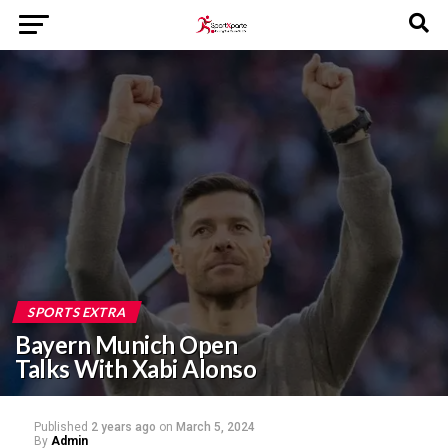
SPORTS EXTRA
Bayern Munich Open
Talks With Xabi Alonso
Published
2 years ago
on
March 5, 2024
By
Admin