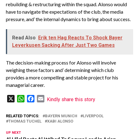
rebuilding & restructuring within the squad. Alonso would
have to navigate the expectations of the club, the media
pressure, and’ the internal dynamics to bring about success.
Read Also
Erik ten Hag Reacts To Shock Bayer
Leverkusen Sacking After Just Two Games
The decision-making process for Alonso will involve
weighing these factors and’ determining which club
provides a more compelling and stable project for his
managerial career.
X
WhatsApp
Facebook
Email
Kindly share this story
RELATED TOPICS:
BAYERN MUNICH
LIVERPOOL
THOMAS TUCHEL
XABI ALONSO
UP NEXT