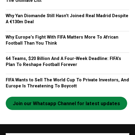
The Ultimate List
Why Yan Diomande Still Hasn’t Joined Real Madrid Despite
A €130m Deal
Why Europe’s Fight With FIFA Matters More To African
Football Than You Think
64 Teams, $20 Billion And A Four-Week Deadline: FIFA’s
Plan To Reshape Football Forever
FIFA Wants to Sell The World Cup To Private Investors, And
Europe Is Threatening To Boycott
Join our Whatsapp Channel for latest updates