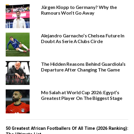
Jürgen Klopp to Germany? Why the
Rumours Won’t Go Away
Alejandro Garnacho’s Chelsea Future In
Doubt As Serie A Clubs Circle
The Hidden Reasons Behind Guardiola’s
Departure After Changing The Game
Mo Salah at World Cup 2026: Egypt’s
Greatest Player On The Biggest Stage
50 Greatest African Footballers Of All Time (2026 Ranking):