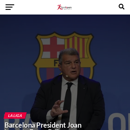
LA LIGA
Barcelona President Joan