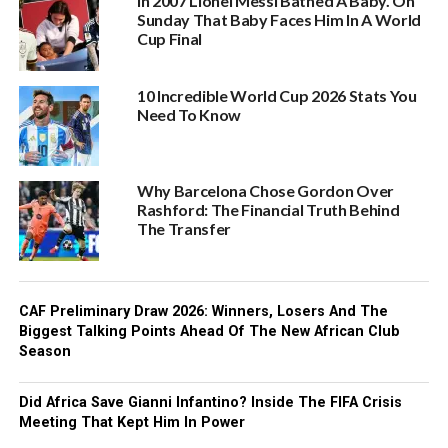
In 2007 Lionel Messi Bathed A Baby. On
Sunday That Baby Faces Him In A World
Cup Final
10 Incredible World Cup 2026 Stats You
Need To Know
Why Barcelona Chose Gordon Over
Rashford: The Financial Truth Behind
The Transfer
CAF Preliminary Draw 2026: Winners, Losers And The
Biggest Talking Points Ahead Of The New African Club
Season
Did Africa Save Gianni Infantino? Inside The FIFA Crisis
Meeting That Kept Him In Power