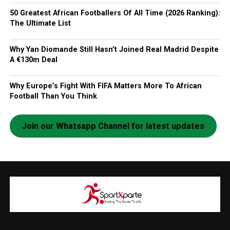
50 Greatest African Footballers Of All Time (2026 Ranking):
The Ultimate List
Why Yan Diomande Still Hasn’t Joined Real Madrid Despite
A €130m Deal
Why Europe’s Fight With FIFA Matters More To African
Football Than You Think
Join our Whatsapp Channel for latest updates