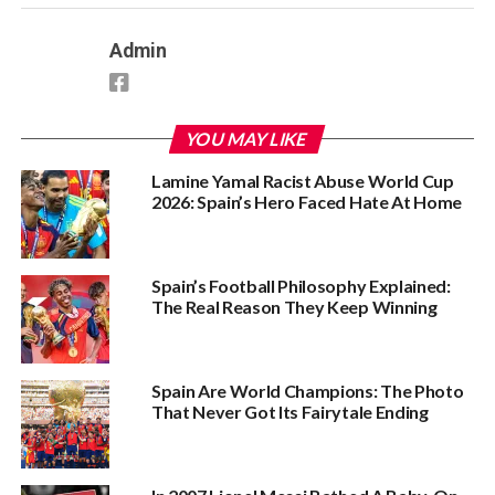
Admin
YOU MAY LIKE
Lamine Yamal Racist Abuse World Cup
2026: Spain’s Hero Faced Hate At Home
Spain’s Football Philosophy Explained:
The Real Reason They Keep Winning
Spain Are World Champions: The Photo
That Never Got Its Fairytale Ending