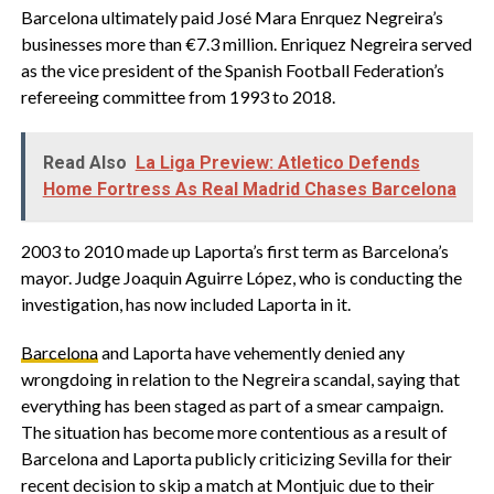
Barcelona ultimately paid José Mara Enrquez Negreira’s
businesses more than €7.3 million. Enriquez Negreira served
as the vice president of the Spanish Football Federation’s
refereeing committee from 1993 to 2018.
Read Also
La Liga Preview: Atletico Defends
Home Fortress As Real Madrid Chases Barcelona
2003 to 2010 made up Laporta’s first term as Barcelona’s
mayor. Judge Joaquin Aguirre López, who is conducting the
investigation, has now included Laporta in it.
Barcelona
and Laporta have vehemently denied any
wrongdoing in relation to the Negreira scandal, saying that
everything has been staged as part of a smear campaign.
The situation has become more contentious as a result of
Barcelona and Laporta publicly criticizing Sevilla for their
recent decision to skip a match at Montjuic due to their