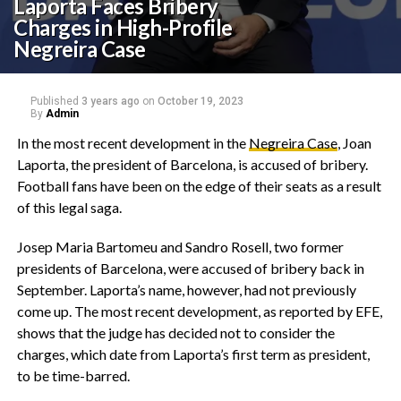
Laporta Faces Bribery
Charges in High-Profile
Negreira Case
Published
3 years ago
on
October 19, 2023
By
Admin
In the most recent development in the
Negreira Case
, Joan
Laporta, the president of Barcelona, is accused of bribery.
Football fans have been on the edge of their seats as a result
of this legal saga.
Josep Maria Bartomeu and Sandro Rosell, two former
presidents of Barcelona, were accused of bribery back in
September. Laporta’s name, however, had not previously
come up. The most recent development, as reported by EFE,
shows that the judge has decided not to consider the
charges, which date from Laporta’s first term as president,
to be time-barred.