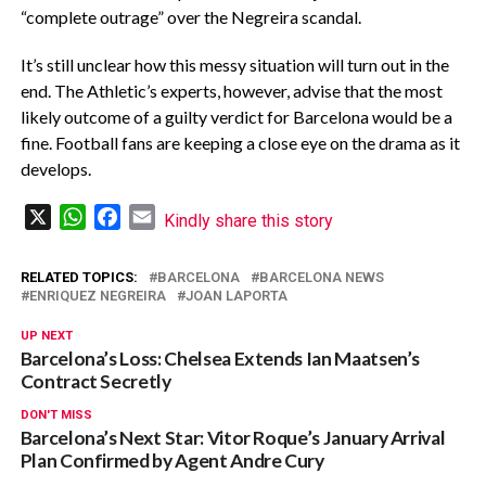
“complete outrage” over the Negreira scandal.
It’s still unclear how this messy situation will turn out in the
end. The Athletic’s experts, however, advise that the most
likely outcome of a guilty verdict for Barcelona would be a
fine. Football fans are keeping a close eye on the drama as it
develops.
X
WhatsApp
Facebook
Email
Kindly share this story
RELATED TOPICS:
BARCELONA
BARCELONA NEWS
ENRIQUEZ NEGREIRA
JOAN LAPORTA
UP NEXT
Barcelona’s Loss: Chelsea Extends Ian Maatsen’s
Contract Secretly
DON'T MISS
Barcelona’s Next Star: Vitor Roque’s January Arrival
Plan Confirmed by Agent Andre Cury