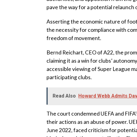
pave the way for a potential relaunch o
Asserting the economic nature of foot
the necessity for compliance with com
freedom of movement.
Bernd Reichart, CEO of A22, the promo
claiming it as a win for clubs’ autono
accessible viewing of Super League m
participating clubs.
Read Also
Howard Webb Admits Davi
The court condemned UEFA and FIFA’s 
their actions as an abuse of power. UE
June 2022, faced criticism for potenti