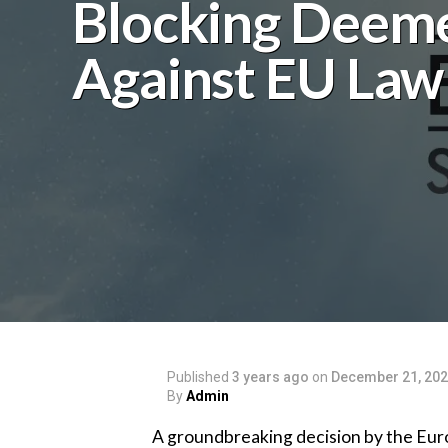
Blocking Deem
Against EU Law
Published
3 years ago
on
December 21, 20
By
Admin
A groundbreaking decision by the Euro