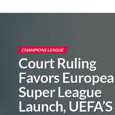
CHAMPIONS LEAGUE
Court Ruling
Favors Europe
Super League
Launch, UEFA’S