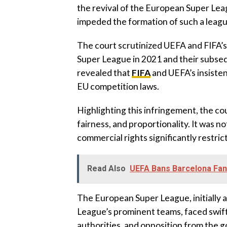
the revival of the European Super Lea
impeded the formation of such a league
The court scrutinized UEFA and FIFA’s
Super League in 2021 and their subseq
revealed that
FIFA
and UEFA’s insisten
EU competition laws.
Highlighting this infringement, the co
fairness, and proportionality. It was 
commercial rights significantly restri
Read Also
UEFA Bans Barcelona Fa
The European Super League, initially 
League’s prominent teams, faced swift
authorities, and opposition from the 