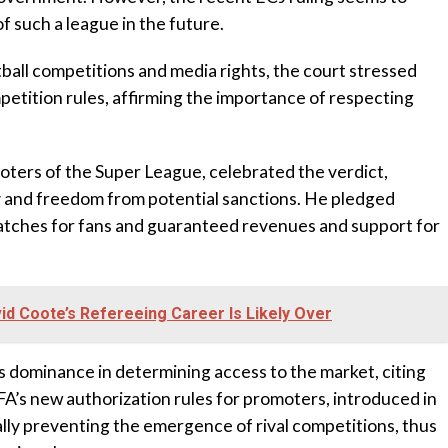
f such a league in the future.
ball competitions and media rights, the court stressed
petition rules, affirming the importance of respecting
ters of the Super League, celebrated the verdict,
my and freedom from potential sanctions. He pledged
atches for fans and guaranteed revenues and support for
d Coote’s Refereeing Career Is Likely Over
dominance in determining access to the market, citing
FA’s new authorization rules for promoters, introduced in
ally preventing the emergence of rival competitions, thus