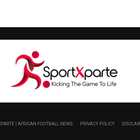
PARTE | AFRICAN FOOTBALL NEWS
PRIVACY POLICY
DISCLAI