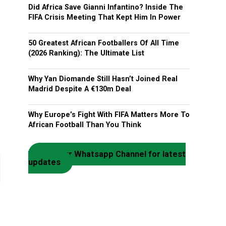
Did Africa Save Gianni Infantino? Inside The
FIFA Crisis Meeting That Kept Him In Power
50 Greatest African Footballers Of All Time
(2026 Ranking): The Ultimate List
Why Yan Diomande Still Hasn’t Joined Real
Madrid Despite A €130m Deal
Why Europe’s Fight With FIFA Matters More To
African Football Than You Think
Join our Whatsapp Channel for latest
updates