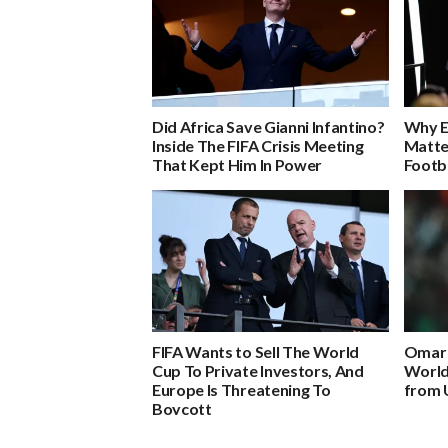
Did Africa Save Gianni Infantino?
Why E
Inside The FIFA Crisis Meeting
Matte
That Kept Him In Power
Footb
FIFA Wants to Sell The World
Omar 
Cup To Private Investors, And
World
Europe Is Threatening To
from 
Boycott