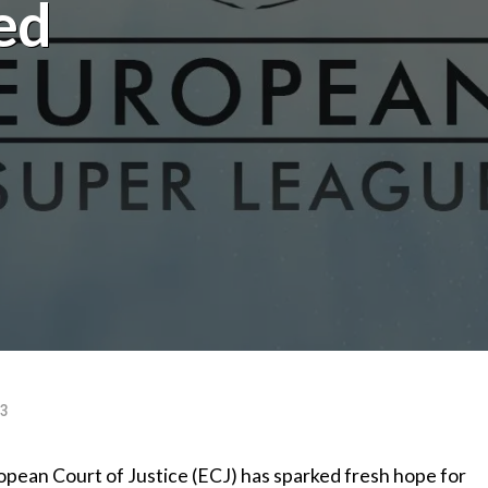
ed
23
pean Court of Justice (ECJ) has sparked fresh hope for