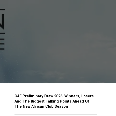
CAF Preliminary Draw 2026: Winners, Losers
And The Biggest Talking Points Ahead Of
The New African Club Season