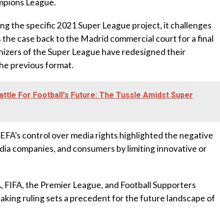
ampions League.
ing the specific 2021 Super League project, it challenges
the case back to the Madrid commercial court for a final
ganizers of the Super League have redesigned their
the previous format.
attle For Football's Future: The Tussle Amidst Super
EFA’s control over media rights highlighted the negative
dia companies, and consumers by limiting innovative or
 FIFA, the Premier League, and Football Supporters
aking ruling sets a precedent for the future landscape of