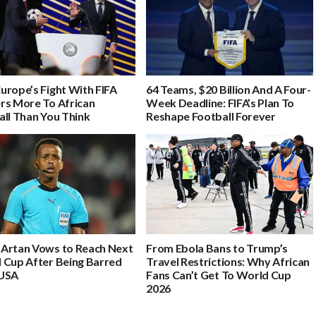
urope’s Fight With FIFA
64 Teams, $20 Billion And A Four-
rs More To African
Week Deadline: FIFA’s Plan To
all Than You Think
Reshape Football Forever
Artan Vows to Reach Next
From Ebola Bans to Trump’s
 Cup After Being Barred
Travel Restrictions: Why African
USA
Fans Can’t Get To World Cup
2026