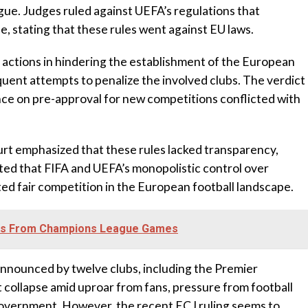
gue. Judges ruled against UEFA’s regulations that
, stating that these rules went against EU laws.
 actions in hindering the establishment of the European
uent attempts to penalize the involved clubs. The verdict
ce on pre-approval for new competitions conflicted with
urt emphasized that these rules lacked transparency,
noted that FIFA and UEFA’s monopolistic control over
cted fair competition in the European football landscape.
ns From Champions League Games
announced by twelve clubs, including the Premier
 collapse amid uproar from fans, pressure from football
government. However, the recent ECJ ruling seems to