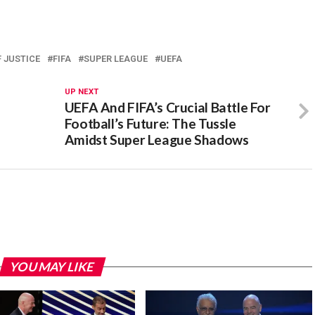
 JUSTICE
FIFA
SUPER LEAGUE
UEFA
UP NEXT
UEFA And FIFA’s Crucial Battle For
Football’s Future: The Tussle
Amidst Super League Shadows
YOU MAY LIKE