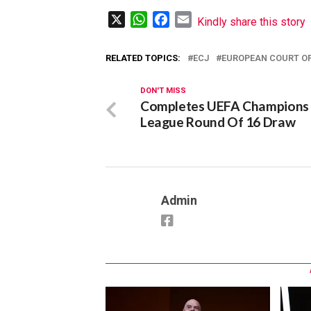
X
WhatsApp
Facebook
Email
Kindly share this story
RELATED TOPICS:
ECJ
EUROPEAN COURT OF
DON'T MISS
Completes UEFA Champions
League Round Of 16 Draw
Admin