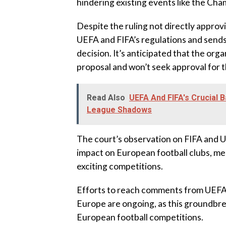
hindering existing events like the Ch
Despite the ruling not directly approv
UEFA and FIFA’s regulations and sends 
decision. It’s anticipated that the or
proposal and won’t seek approval for 
Read Also
UEFA And FIFA's Crucial B
League Shadows
The court’s observation on FIFA and U
impact on European football clubs, me
exciting competitions.
Efforts to reach comments from UEFA,
Europe are ongoing, as this groundbre
European football competitions.