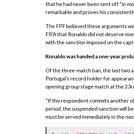
that he had never been sent off “in mo
remarkable and proves his consistentl
‎The FPF believed these arguments wer
FIFA that Ronaldo did not deserve mor
with the sanction imposed on the capt
‎Ronaldo was handed a one-year prob
‎Of the three-match ban, the last two
Portugal’s record holder for appearance
opening group stage match at the 23rd
‎”If the respondent commits another of
period, the suspended sanction will b
must be served immediately in the nex