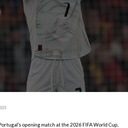
025
or Portugal’s opening match at the 2026 FIFA World Cup,