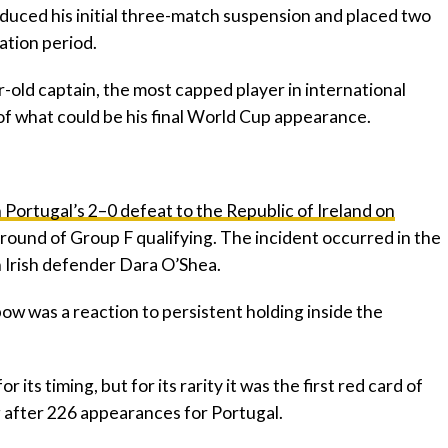
educed his initial three-match suspension and placed two
ation period.
-old captain, the most capped player in international
rt of what could be his final World Cup appearance.
n Portugal’s 2–0 defeat to the Republic of Ireland on
round of Group F qualifying. The incident occurred in the
h Irish defender Dara O’Shea.
ow was a reaction to persistent holding inside the
 its timing, but for its rarity it was the first red card of
g after 226 appearances for Portugal.