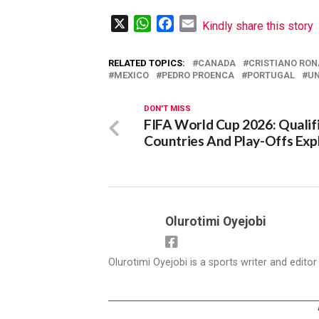
X
WhatsApp
Facebook
Email
Kindly share this story
RELATED TOPICS:
CANADA
CRISTIANO RO
MEXICO
PEDRO PROENCA
PORTUGAL
UN
DON'T MISS
FIFA World Cup 2026: Qualif
Countries And Play-Offs Exp
Olurotimi Oyejobi
Olurotimi Oyejobi is a sports writer and edito