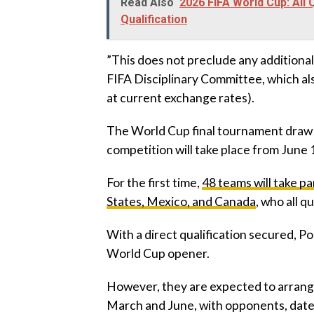
Read Also
2026 FIFA World Cup: All
Qualification
‎”This does not preclude any additiona
FIFA Disciplinary Committee, which als
at current exchange rates).
‎The World Cup final tournament draw
competition will take place from June 1
‎For the first time,
48 teams will take pa
States, Mexico, and Canada
, who all q
‎With a direct qualification secured, Po
World Cup opener.
‎However, they are expected to arrang
March and June, with opponents, dates