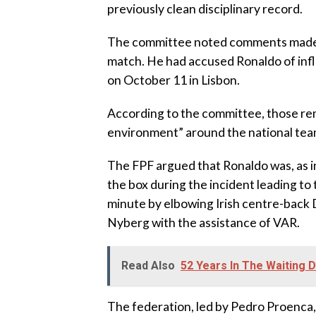
previously clean disciplinary record.
‎The committee noted comments made b
match. He had accused Ronaldo of infl
on October 11 in Lisbon.
‎According to the committee, those re
environment” around the national tea
‎The FPF argued that Ronaldo was, as 
the box during the incident leading to 
minute by elbowing Irish centre-back
Nyberg with the assistance of VAR.
Read Also
52 Years In The Waiting 
‎The federation, led by Pedro Proenca, 