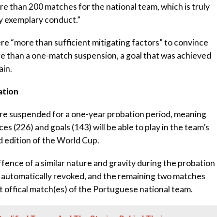
re than 200 matches for the national team, which is truly
y exemplary conduct.”
e “more than sufficient mitigating factors” to convince
e than a one-match suspension, a goal that was achieved
ain.
ation
 are suspended for a one-year probation period, meaning
s (226) and goals (143) will be able to play in the team’s
 edition of the World Cup.
fence of a similar nature and gravity during the probation
e automatically revoked, and the remaining two matches
t offical match(es) of the Portuguese national team.