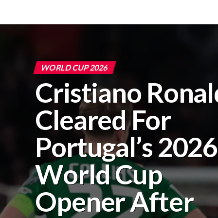
WORLD CUP 2026
Cristiano Rona
Cleared For
Portugal’s 2026
World Cup
Opener After