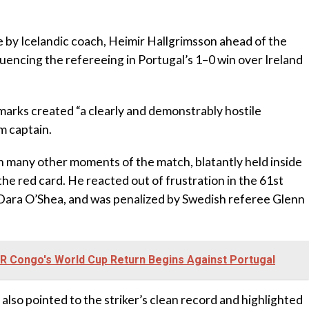
y Icelandic coach, Heimir Hallgrimsson ahead of the
uencing the refereeing in Portugal’s 1–0 win over Ireland
marks created “a clearly and demonstrably hostile
m captain.
in many other moments of the match, blatantly held inside
the red card. He reacted out of frustration in the 61st
 Dara O’Shea, and was penalized by Swedish referee Glenn
DR Congo's World Cup Return Begins Against Portugal‎
also pointed to the striker’s clean record and highlighted