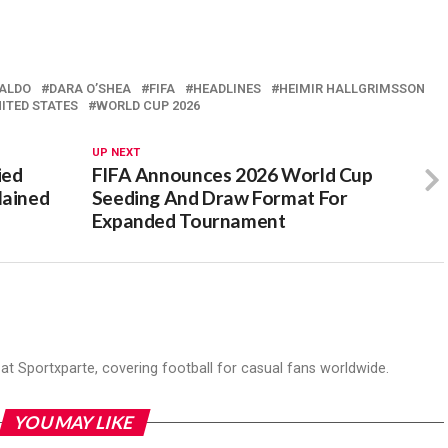
NALDO
DARA O’SHEA
FIFA
HEADLINES
HEIMIR HALLGRIMSSON
ITED STATES
WORLD CUP 2026
UP NEXT
ied
FIFA Announces 2026 World Cup
lained
Seeding And Draw Format For
Expanded Tournament
r at Sportxparte, covering football for casual fans worldwide.
YOU MAY LIKE