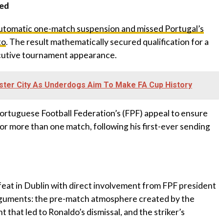
ued
automatic one-match suspension and missed Portugal’s
to
. The result mathematically secured qualification for a
cutive tournament appearance.
ster City As Underdogs Aim To Make FA Cup History
ortuguese Football Federation’s (FPF) appeal to ensure
r more than one match, following his first-ever sending
feat in Dublin with direct involvement from FPF president
rguments: the pre-match atmosphere created by the
t that led to Ronaldo’s dismissal, and the striker’s