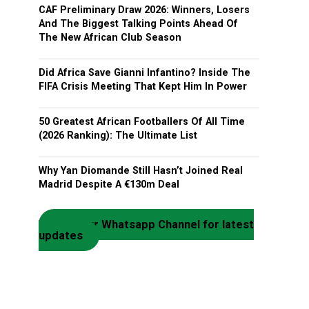
CAF Preliminary Draw 2026: Winners, Losers
And The Biggest Talking Points Ahead Of
The New African Club Season
Did Africa Save Gianni Infantino? Inside The
FIFA Crisis Meeting That Kept Him In Power
50 Greatest African Footballers Of All Time
(2026 Ranking): The Ultimate List
Why Yan Diomande Still Hasn’t Joined Real
Madrid Despite A €130m Deal
Join our Whatsapp Channel for latest
updates