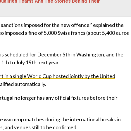
 Qualified Teams And The Stories Behind Their
l sanctions imposed for the new offence,” explained the
o imposed a fine of 5,000 Swiss francs (about 5,400 euros
 is scheduled for December 5th in Washington, and the
1th to July 19th next year.
rt in a single World Cup hosted jointly by the United
ualified automatically.
rtugal no longer has any official fixtures before their
e warm-up matches during the international breaks in
, and venues still to be confirmed.