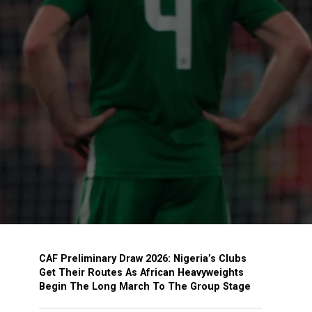
CAF Preliminary Draw 2026: Nigeria’s Clubs
Get Their Routes As African Heavyweights
Begin The Long March To The Group Stage