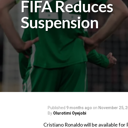
FIFA Reduces
Suspension
Published
9 months ago
on
November 25, 2
By
Olurotimi Oyejobi
‎Cristiano Ronaldo will be available f