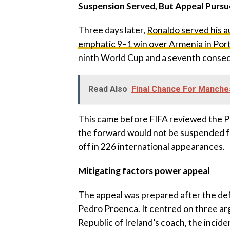
‎Suspension Served, But Appeal Purs
‎Three days later,
Ronaldo served his 
emphatic 9–1 win over Armenia in Por
ninth World Cup and a seventh conse
Read Also
Final Chance For Manche
‎This came before FIFA reviewed the P
the forward would not be suspended fo
off in 226 international appearances.
‎Mitigating factors power appeal
‎The appeal was prepared after the de
Pedro Proenca. It centred on three a
Republic of Ireland’s coach, the inciden