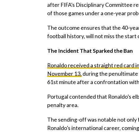
after FIFA’s Disciplinary Committee r
of those games under a one-year prob
‎The outcome ensures that the 40-year
football history, will not miss the sta
‎The Incident That Sparked the Ban
‎Ronaldo received a straight red card i
November 13,
during the penultimate 
61st minute after a confrontation wit
‎Portugal contended that Ronaldo’s elb
penalty area.
‎The sending-off was notable not only for
Ronaldo’s international career, comin