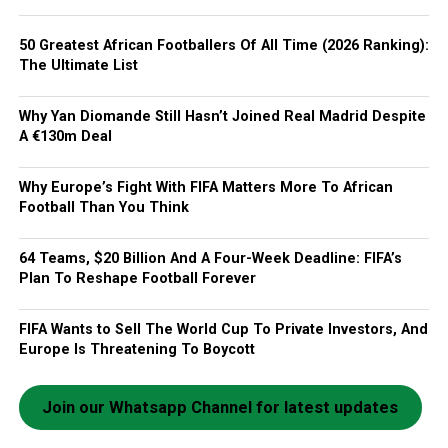
50 Greatest African Footballers Of All Time (2026 Ranking):
The Ultimate List
Why Yan Diomande Still Hasn’t Joined Real Madrid Despite
A €130m Deal
Why Europe’s Fight With FIFA Matters More To African
Football Than You Think
64 Teams, $20 Billion And A Four-Week Deadline: FIFA’s
Plan To Reshape Football Forever
FIFA Wants to Sell The World Cup To Private Investors, And
Europe Is Threatening To Boycott
Join our Whatsapp Channel for latest updates