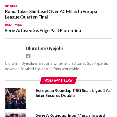
UP NEXT
Roma Takes Slim Lead Over AC Milan In Europa
League Quarter-Final
DON'T MISS
Serie A: Juventus Edge Past Fiorentina
Olurotimi Oyejobi
Olurotimi Oyejobi is a sports writer and editor at Sportxparte,
covering football for casual fans worldwide.
YOU MAY LIKE
European Roundup: PSG Seals Ligue 1 As
Inter Secures Double
Serie A Roundup: Inter March Toward