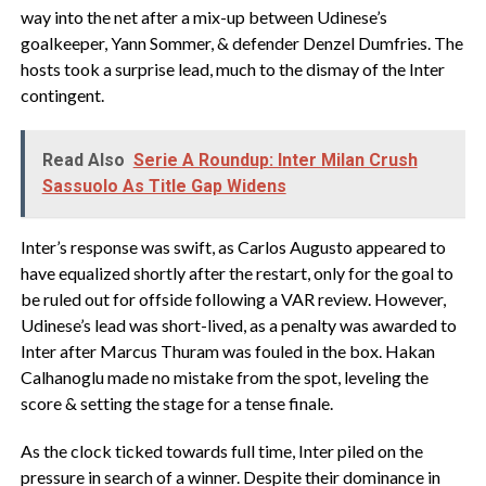
way into the net after a mix-up between Udinese’s
goalkeeper, Yann Sommer, & defender Denzel Dumfries. The
hosts took a surprise lead, much to the dismay of the Inter
contingent.
Read Also
Serie A Roundup: Inter Milan Crush
Sassuolo As Title Gap Widens
Inter’s response was swift, as Carlos Augusto appeared to
have equalized shortly after the restart, only for the goal to
be ruled out for offside following a VAR review. However,
Udinese’s lead was short-lived, as a penalty was awarded to
Inter after Marcus Thuram was fouled in the box. Hakan
Calhanoglu made no mistake from the spot, leveling the
score & setting the stage for a tense finale.
As the clock ticked towards full time, Inter piled on the
pressure in search of a winner. Despite their dominance in