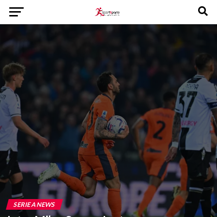
SERIE A NEWS