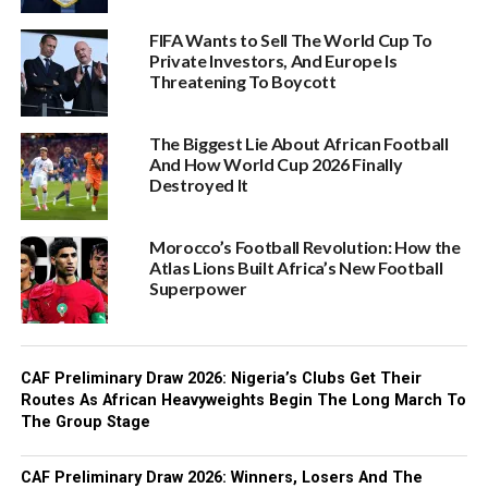
FIFA Wants to Sell The World Cup To
Private Investors, And Europe Is
Threatening To Boycott
The Biggest Lie About African Football
And How World Cup 2026 Finally
Destroyed It
Morocco’s Football Revolution: How the
Atlas Lions Built Africa’s New Football
Superpower
CAF Preliminary Draw 2026: Nigeria’s Clubs Get Their
Routes As African Heavyweights Begin The Long March To
The Group Stage
CAF Preliminary Draw 2026: Winners, Losers And The