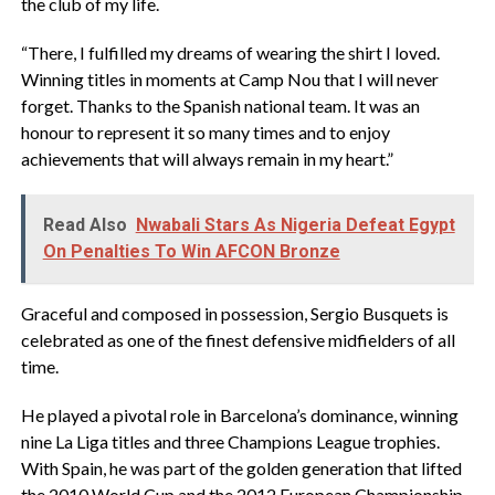
the club of my life.
“There, I fulfilled my dreams of wearing the shirt I loved.
Winning titles in moments at Camp Nou that I will never
forget. Thanks to the Spanish national team. It was an
honour to represent it so many times and to enjoy
achievements that will always remain in my heart.”
Read Also
Nwabali Stars As Nigeria Defeat Egypt
On Penalties To Win AFCON Bronze
‎Graceful and composed in possession, Sergio Busquets is
celebrated as one of the finest defensive midfielders of all
time.
‎He played a pivotal role in Barcelona’s dominance, winning
nine La Liga titles and three Champions League trophies.
With Spain, he was part of the golden generation that lifted
the 2010 World Cup and the 2012 European Championship,