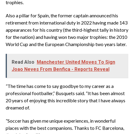
trophies.
‎Also a pillar for Spain, the former captain announced his
retirement from international duty in 2022 having made 143
appearances for his country (the third-highest tally in history
for the nation) and having won two major trophies: the 2010
World Cup and the European Championship two years later.
Read Also
Manchester United Moves To Sign
Joao Neves From Benfica - Reports Reveal
‎”The time has come to say goodbye to my career as a
professional footballer,” Busquets said. “It has been almost
20 years of enjoying this incredible story that I have always
dreamed of.
‎”Soccer has given me unique experiences, in wonderful
places with the best companions. Thanks to FC Barcelona,