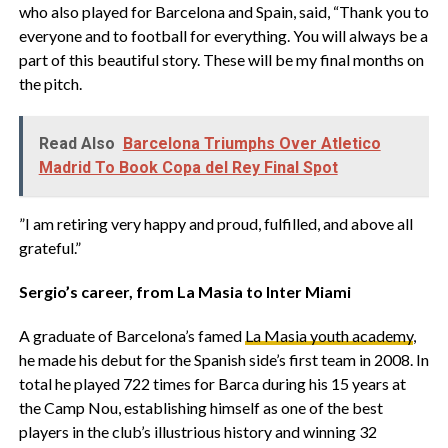
who also played for Barcelona and Spain, said, “Thank you to
everyone and to football for everything. You will always be a
part of this beautiful story. These will be my final months on
the pitch.
Read Also
Barcelona Triumphs Over Atletico
Madrid To Book Copa del Rey Final Spot
‎”I am retiring very happy and proud, fulfilled, and above all
grateful.”
‎Sergio’s career, from La Masia to Inter Miami
‎A graduate of Barcelona’s famed
La Masia youth academy
,
he made his debut for the Spanish side’s first team in 2008. In
total he played 722 times for Barca during his 15 years at
the Camp Nou, establishing himself as one of the best
players in the club’s illustrious history and winning 32