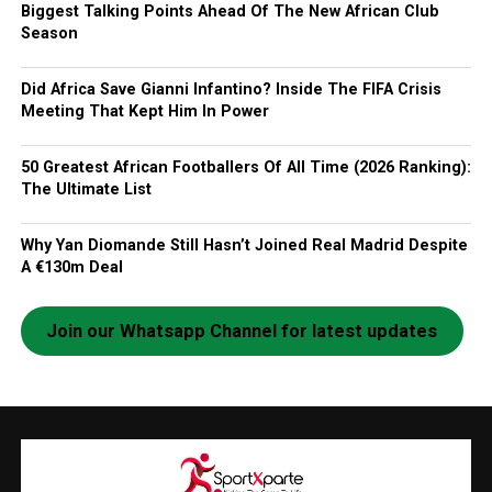
Biggest Talking Points Ahead Of The New African Club
Season
Did Africa Save Gianni Infantino? Inside The FIFA Crisis
Meeting That Kept Him In Power
50 Greatest African Footballers Of All Time (2026 Ranking):
The Ultimate List
Why Yan Diomande Still Hasn’t Joined Real Madrid Despite
A €130m Deal
Join our Whatsapp Channel for latest updates