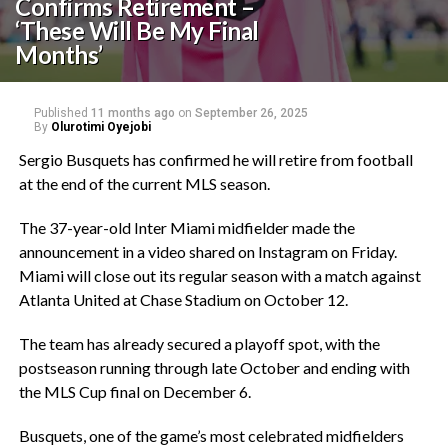
Confirms Retirement –
‘These Will Be My Final
Months’
Published
11 months ago
on
September 26, 2025
By
Olurotimi Oyejobi
‎Sergio Busquets has confirmed he will retire from football
at the end of the current MLS season.
‎The 37-year-old Inter Miami midfielder made the
announcement in a video shared on Instagram on Friday.
Miami will close out its regular season with a match against
Atlanta United at Chase Stadium on October 12.
‎The team has already secured a playoff spot, with the
postseason running through late October and ending with
the MLS Cup final on December 6.
‎Busquets, one of the game’s most celebrated midfielders