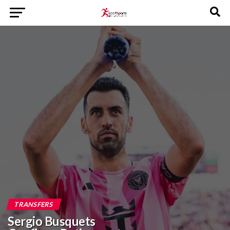
TRANSFERS
Sergio Busquets