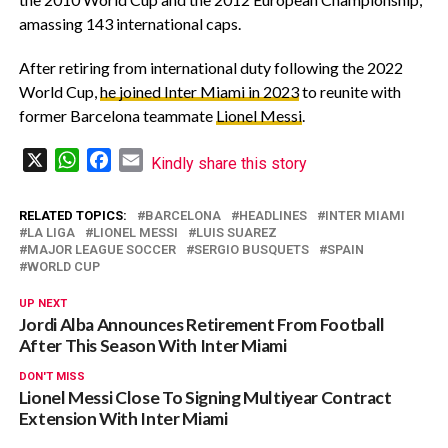
amassing 143 international caps.
‎After retiring from international duty following the 2022
World Cup,
he joined Inter Miami in 2023
to reunite with
former Barcelona teammate
Lionel Messi
.
X
WhatsApp
Facebook
Email
Kindly share this story
RELATED TOPICS:
BARCELONA
HEADLINES
INTER MIAMI
LA LIGA
LIONEL MESSI
LUIS SUAREZ
MAJOR LEAGUE SOCCER
SERGIO BUSQUETS
SPAIN
WORLD CUP
UP NEXT
Jordi Alba Announces Retirement From Football
After This Season With Inter Miami
DON'T MISS
Lionel Messi Close To Signing Multiyear Contract
Extension With Inter Miami