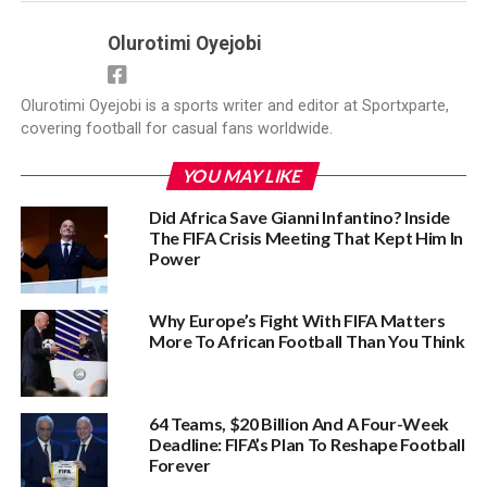
Olurotimi Oyejobi
Olurotimi Oyejobi is a sports writer and editor at Sportxparte,
covering football for casual fans worldwide.
YOU MAY LIKE
Did Africa Save Gianni Infantino? Inside
The FIFA Crisis Meeting That Kept Him In
Power
Why Europe’s Fight With FIFA Matters
More To African Football Than You Think
64 Teams, $20 Billion And A Four-Week
Deadline: FIFA’s Plan To Reshape Football
Forever