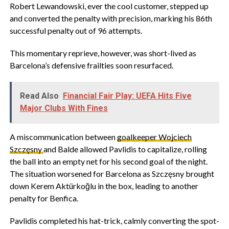
Robert Lewandowski, ever the cool customer, stepped up
and converted the penalty with precision, marking his 86th
successful penalty out of 96 attempts.
This momentary reprieve, however, was short-lived as
Barcelona’s defensive frailties soon resurfaced.
Read Also
Financial Fair Play: UEFA Hits Five
Major Clubs With Fines
A miscommunication between
goalkeeper Wojciech
Szczęsny
and Balde allowed Pavlidis to capitalize, rolling
the ball into an empty net for his second goal of the night.
The situation worsened for Barcelona as Szczęsny brought
down Kerem Aktürkoğlu in the box, leading to another
penalty for Benfica.
Pavlidis completed his hat-trick, calmly converting the spot-