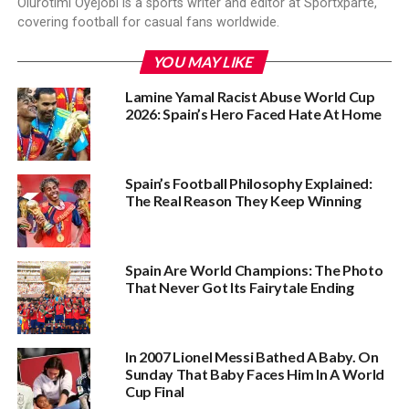
Olurotimi Oyejobi is a sports writer and editor at Sportxparte,
covering football for casual fans worldwide.
YOU MAY LIKE
Lamine Yamal Racist Abuse World Cup
2026: Spain’s Hero Faced Hate At Home
Spain’s Football Philosophy Explained:
The Real Reason They Keep Winning
Spain Are World Champions: The Photo
That Never Got Its Fairytale Ending
In 2007 Lionel Messi Bathed A Baby. On
Sunday That Baby Faces Him In A World
Cup Final