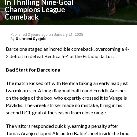
In Thrilling Nine-Goal
Champions League
Comeback
Published
2 years ago
on
January 21, 2025
By
Olurotimi Oyejobi
Barcelona staged an incredible comeback, overcoming a 4-
2 deficit to defeat Benfica 5-4 at the Estádio da Luz.
Bad Start for Barcelona
The match kicked off with Benfica taking an early lead just
two minutes in. A long diagonal ball found Fredrik Aursnes
on the edge of the box, who expertly crossed it to Vangelis
Pavlidis. The Greek striker made no mistake, firing in his
second UCL goal of the season from close range.
The visitors responded quickly, earning a penalty after
Tomás Araújo clipped Alejandro Balde’s heel inside the box.