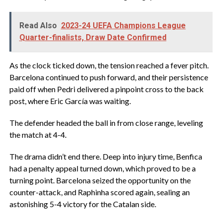
Read Also
2023-24 UEFA Champions League
Quarter-finalists, Draw Date Confirmed
As the clock ticked down, the tension reached a fever pitch.
Barcelona continued to push forward, and their persistence
paid off when Pedri delivered a pinpoint cross to the back
post, where Eric García was waiting.
The defender headed the ball in from close range, leveling
the match at 4-4.
The drama didn’t end there. Deep into injury time, Benfica
had a penalty appeal turned down, which proved to be a
turning point. Barcelona seized the opportunity on the
counter-attack, and Raphinha scored again, sealing an
astonishing 5-4 victory for the Catalan side.