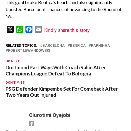
This goal broke Benfica’s hearts and also significantly
boosted Barcelona’s chances of advancing to the Round of
16.
X
WhatsApp
Facebook
Email
Kindly share this story
RELATED TOPICS:
BARCELONA
BENFICA
RAPHINHA
ROBERT LEWANDOWSKI
UP NEXT
Dortmund Part Ways With Coach Sahin After
Champions League Defeat To Bologna
DON'T MISS
PSG Defender Kimpembe Set For Comeback After
Two Years Out Injured
Olurotimi Oyejobi