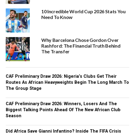
10 Incredible World Cup 2026 Stats You
Need To Know
Why Barcelona Chose Gordon Over
Rashford: The Financial Truth Behind
The Transfer
CAF Preliminary Draw 2026: Nigeria’s Clubs Get Their
Routes As African Heavyweights Begin The Long March To
The Group Stage
CAF Preliminary Draw 2026: Winners, Losers And The
Biggest Talking Points Ahead Of The New African Club
Season
Did Africa Save Gianni Infantino? Inside The FIFA Crisis