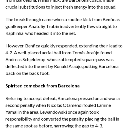
crucial substitutions to inject fresh energy into the squad.
The breakthrough came when a routine kick from Benfica’s
goalkeeper Anatoliy Trubin inadvertently flew straight to
Raphinha, who headed it into the net.
However, Benfica quickly responded, extending their lead to
4-2. A well-placed aerial ball from Tomás Araújo found
Andreas Schjelderup, whose attempted square pass was
deflected into the net by Ronald Araújo, putting Barcelona
back on the back foot.
Spirited comeback from Barcelona
Refusing to accept defeat, Barcelona pressed on and won a
second penalty when Nicolás Otamendi fouled Lamine
Yamal in the area. Lewandowski once again took
responsibility and converted the penalty, placing the ball in
the same spot as before, narrowing the gap to 4-3.