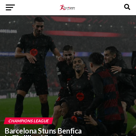
CHAMPIONS LEAGUE
Barcelona Stuns Benfica