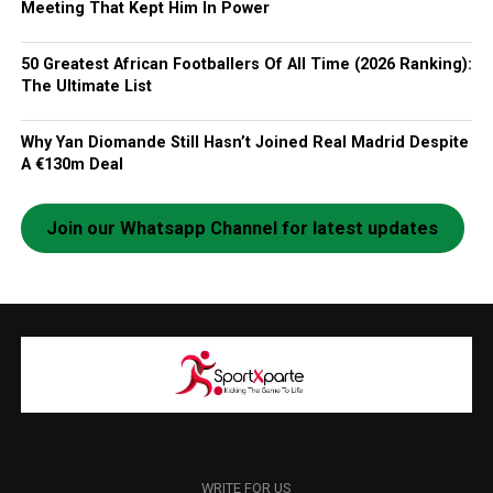
Meeting That Kept Him In Power
50 Greatest African Footballers Of All Time (2026 Ranking):
The Ultimate List
Why Yan Diomande Still Hasn’t Joined Real Madrid Despite
A €130m Deal
Join our Whatsapp Channel for latest updates
WRITE FOR US