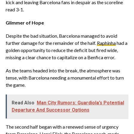
kick and leaving Barcelona fans in despair as the scoreline
read 3-1.
Glimmer of Hope
Despite the bad situation, Barcelona managed to avoid
further damage for the remainder of the half.
Raphinha
had a
golden opportunity to reduce the deficit but fired wide,
missing a clear chance to capitalize on a Benfica error.
As the teams headed into the break, the atmosphere was
tense, with Barcelona needing a monumental effort to turn
the game.
Read Also
Man City Rumors: Guardiola’s Potential
Departure And Successor Options
The second half began with a renewed sense of urgency
from Barcelona. Hansi Flick, the Barcelona coach, made