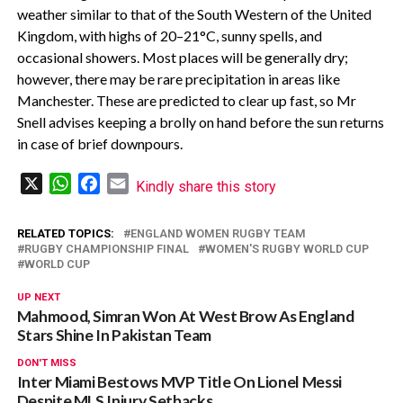
weather similar to that of the South Western of the United
Kingdom, with highs of 20–21°C, sunny spells, and
occasional showers. Most places will be generally dry;
however, there may be rare precipitation in areas like
Manchester. These are predicted to clear up fast, so Mr
Snell advises keeping a brolly on hand before the sun returns
in case of brief downpours.
X
WhatsApp
Facebook
Email
Kindly share this story
RELATED TOPICS:
ENGLAND WOMEN RUGBY TEAM
RUGBY CHAMPIONSHIP FINAL
WOMEN'S RUGBY WORLD CUP
WORLD CUP
UP NEXT
Mahmood, Simran Won At West Brow As England
Stars Shine In Pakistan Team
DON'T MISS
Inter Miami Bestows MVP Title On Lionel Messi
Despite MLS Injury Setbacks