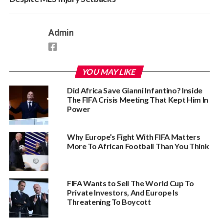
Admin
YOU MAY LIKE
Did Africa Save Gianni Infantino? Inside
The FIFA Crisis Meeting That Kept Him In
Power
Why Europe’s Fight With FIFA Matters
More To African Football Than You Think
FIFA Wants to Sell The World Cup To
Private Investors, And Europe Is
Threatening To Boycott