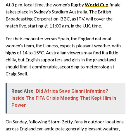
At 8 p.m. local time, the women’s Rugby
World Cup
finale
takes place in Sydney’s Stadium Australia. The British
Broadcasting Corporation, BBC, as ITV, will cover the
match live, starting @ 11:00 a.m. in the U.K. time.
For their encounter versus Spain, the England national
women’s team, the Lioness, expects pleasant weather, with
highs of 14 to 15°C. Australian viewers may find it a little
chilly, but English supporters and girls in the grandstand
should find it comfortable, according to meteorologist
Craig Snell.
Read Also
Did Africa Save Gianni Infantino?
Inside The FIFA Crisis Meeting That Kept Him In
Power
On Sunday, following Storm Betty, fans in outdoor locations
across England can anticipate generally pleasant weather,