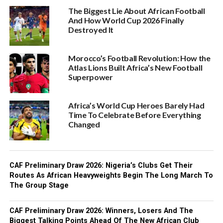
The Biggest Lie About African Football
And How World Cup 2026 Finally
Destroyed It
Morocco’s Football Revolution: How the
Atlas Lions Built Africa’s New Football
Superpower
Africa’s World Cup Heroes Barely Had
Time To Celebrate Before Everything
Changed
CAF Preliminary Draw 2026: Nigeria’s Clubs Get Their
Routes As African Heavyweights Begin The Long March To
The Group Stage
CAF Preliminary Draw 2026: Winners, Losers And The
Biggest Talking Points Ahead Of The New African Club