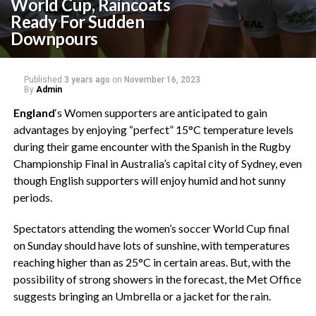
World Cup, Raincoats
Ready For Sudden
Downpours
Published
3 years ago
on
November 16, 2023
By
Admin
England
‘s Women supporters are anticipated to gain
advantages by enjoying “perfect” 15°C temperature levels
during their game encounter with the Spanish in the Rugby
Championship Final in Australia’s capital city of Sydney, even
though English supporters will enjoy humid and hot sunny
periods.
Spectators attending the women’s soccer World Cup final
on Sunday should have lots of sunshine, with temperatures
reaching higher than as 25°C in certain areas. But, with the
possibility of strong showers in the forecast, the Met Office
suggests bringing an Umbrella or a jacket for the rain.