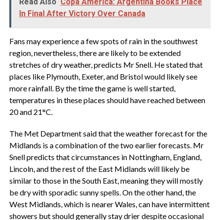
Read Also
Copa América: Argentina Books Place
In Final After Victory Over Canada
Fans may experience a few spots of rain in the southwest
region, nevertheless, there are likely to be extended
stretches of dry weather, predicts Mr Snell. He stated that
places like Plymouth, Exeter, and Bristol would likely see
more rainfall. By the time the game is well started,
temperatures in these places should have reached between
20 and 21°C.
The Met Department said that the weather forecast for the
Midlands is a combination of the two earlier forecasts. Mr
Snell predicts that circumstances in Nottingham, England,
Lincoln, and the rest of the East Midlands will likely be
similar to those in the South East, meaning they will mostly
be dry with sporadic sunny spells. On the other hand, the
West Midlands, which is nearer Wales, can have intermittent
showers but should generally stay drier despite occasional