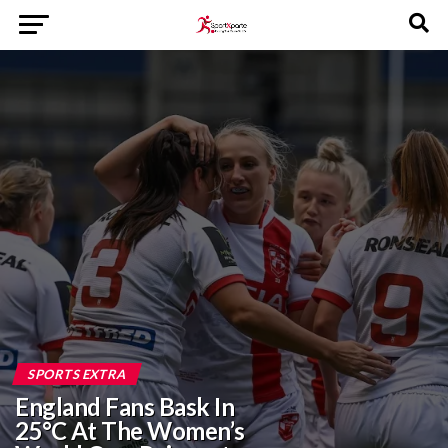
SPORTS EXTRA
England Fans Bask In
25°C At The Women’s