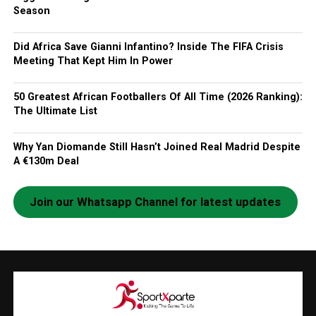
Season
Did Africa Save Gianni Infantino? Inside The FIFA Crisis
Meeting That Kept Him In Power
50 Greatest African Footballers Of All Time (2026 Ranking):
The Ultimate List
Why Yan Diomande Still Hasn’t Joined Real Madrid Despite
A €130m Deal
Join our Whatsapp Channel for latest updates