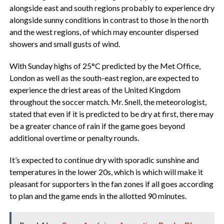
alongside east and south regions probably to experience dry
alongside sunny conditions in contrast to those in the north
and the west regions, of which may encounter dispersed
showers and small gusts of wind.
With Sunday highs of 25°C predicted by the Met Office,
London as well as the south-east region, are expected to
experience the driest areas of the United Kingdom
throughout the soccer match. Mr. Snell, the meteorologist,
stated that even if it is predicted to be dry at first, there may
be a greater chance of rain if the game goes beyond
additional overtime or penalty rounds.
It’s expected to continue dry with sporadic sunshine and
temperatures in the lower 20s, which is which will make it
pleasant for supporters in the fan zones if all goes according
to plan and the game ends in the allotted 90 minutes.