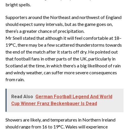
bright spells.
Supporters around the Northeast and northwest of England
should expect sunny intervals, but as the game goes on,
there’s a greater chance of precipitation.
Mr Snell stated that although it will feel comfortable at 18–
19°C, there may be a few scattered thunderstorms towards
the end of the match after it starts off dry. He pointed out
that football fans in other parts of the UK, particularly in
Scotland at the time, in which there’s a big likelihood of rain
and windy weather, can suffer more severe consequences
from rain.
Read Also
German Football Legend And World
Cup Winner Franz Beckenbauer Is Dead
Showers are likely, and temperatures in Northern Ireland
should range from 16 to 19°C. Wales will experience