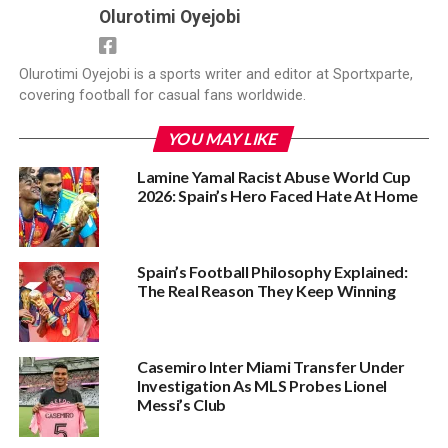
Olurotimi Oyejobi
Olurotimi Oyejobi is a sports writer and editor at Sportxparte,
covering football for casual fans worldwide.
YOU MAY LIKE
Lamine Yamal Racist Abuse World Cup
2026: Spain’s Hero Faced Hate At Home
Spain’s Football Philosophy Explained:
The Real Reason They Keep Winning
Casemiro Inter Miami Transfer Under
Investigation As MLS Probes Lionel
Messi’s Club