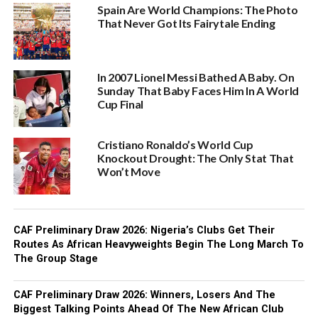
Spain Are World Champions: The Photo
That Never Got Its Fairytale Ending
In 2007 Lionel Messi Bathed A Baby. On
Sunday That Baby Faces Him In A World
Cup Final
Cristiano Ronaldo’s World Cup
Knockout Drought: The Only Stat That
Won’t Move‎
CAF Preliminary Draw 2026: Nigeria’s Clubs Get Their
Routes As African Heavyweights Begin The Long March To
The Group Stage
CAF Preliminary Draw 2026: Winners, Losers And The
Biggest Talking Points Ahead Of The New African Club