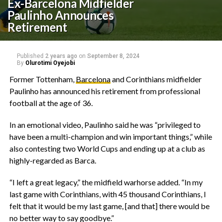
Ex-Barcelona Midfielder
Paulinho Announces
Retirement
Published
2 years ago
on
September 8, 2024
By
Olurotimi Oyejobi
Former Tottenham,
Barcelona
and Corinthians midfielder
Paulinho has announced his retirement from professional
football at the age of 36.
In an emotional video, Paulinho said he was “privileged to
have been a multi-champion and win important things,” while
also contesting two World Cups and ending up at a club as
highly-regarded as Barca.
“I left a great legacy,” the midfield warhorse added. “In my
last game with Corinthians, with 45 thousand Corinthians, I
felt that it would be my last game, [and that] there would be
no better way to say goodbye.”