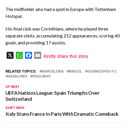
The midfielder also had a spell in Europe with Tottenham
Hotspur.
His final club was Corinthians, where he played three
separate stints, accumulating 212 appearances, scoring 40
goals, and providing 17 assists.
X
WhatsApp
Facebook
Email
Kindly share this story
RELATED TOPICS:
BARCELONA
BRAZIL
GUANGZHOU F.C.
HEADLINES
PAULINHO
UP NEXT
UEFA Nations League: Spain Triumphs Over
Switzerland
DON'T MISS
Italy Stuns France In Paris With Dramatic Comeback