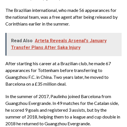
The Brazilian international, who made 56 appearances for
the national team, was a free agent after being released by
Corinthians earlier in the summer.
Read Also
Arteta Reveals Arsenal's January
Transfer Plans After Saka Injury
After starting his career at a Brazilian club, he made 67
appearances for Tottenham before transferring to
Guangzhou F.C. in China. Two years later, he moved to
Barcelona on a £35 million deal.
In the summer of 2017, Paulinho joined Barcelona from
Guangzhou Evergrande. In 49 matches for the Catalan side,
he scored 9 goals and registered 3 assists, but by the
summer of 2018, helping them to a league and cup double in
2018 he returned to Guangzhou Evergrande.