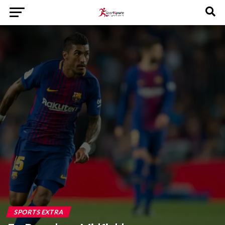
SPORTS EXTRA