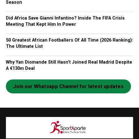
Season
Did Africa Save Gianni Infantino? Inside The FIFA Crisis
Meeting That Kept Him In Power
50 Greatest African Footballers Of All Time (2026 Ranking):
The Ultimate List
Why Yan Diomande Still Hasn’t Joined Real Madrid Despite
A €130m Deal
Join our Whatsapp Channel for latest updates