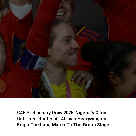
CAF Preliminary Draw 2026: Nigeria’s Clubs
Get Their Routes As African Heavyweights
Begin The Long March To The Group Stage