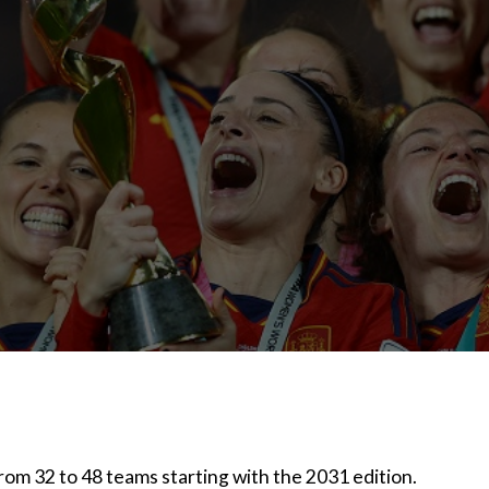
om 32 to 48 teams starting with the 2031 edition.