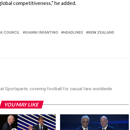
global competitiveness,” he added.
FA COUNCIL
GIANNI INFANTINO
HEADLINES
NEW ZEALAND
r at Sportxparte, covering football for casual fans worldwide.
YOU MAY LIKE