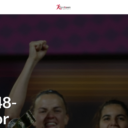
48-
or