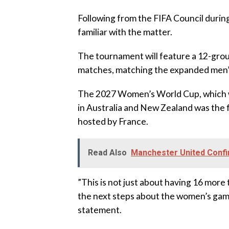
‎Following from the FIFA Council during
familiar with the matter.
‎The tournament will feature a 12-grou
matches, matching the expanded men’s
‎The 2027 Women’s World Cup, which wil
in Australia and New Zealand was the 
hosted by France.
Read Also
Manchester United Confir
‎”This is not just about having 16 mor
the next steps about the women’s game 
statement.