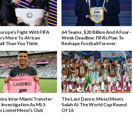
urope’s Fight With FIFA
64 Teams, $20 Billion And A Four-
rs More To African
Week Deadline: FIFA’s Plan To
all Than You Think
Reshape Football Forever
iro Inter Miami Transfer
The Last Dance: Messi Meets
 Investigation As MLS
Salah At The World Cup Round
 Lionel Messi’s Club
Of 16