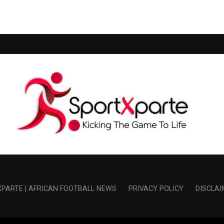
PARTE | AFRICAN FOOTBALL NEWS
PRIVACY POLICY
DISCLAI