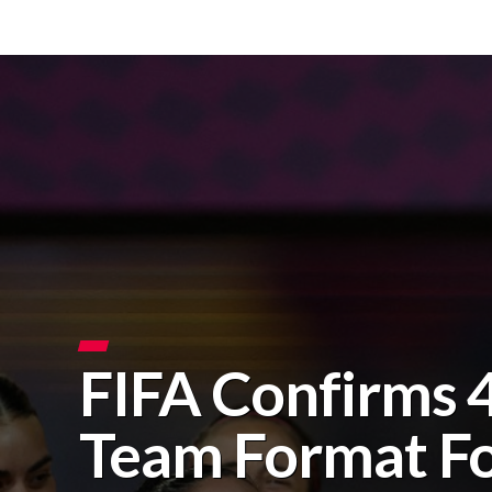
FIFA Confirms 
Team Format F