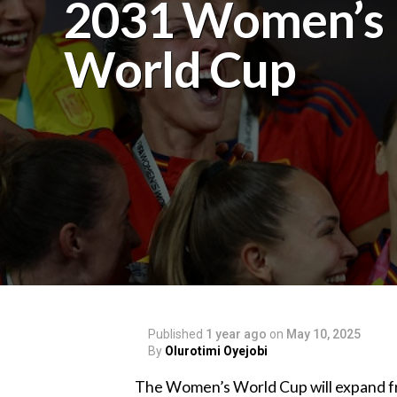
2031 Women’s
World Cup
Published
1 year ago
on
May 10, 2025
By
Olurotimi Oyejobi
‎The Women’s World Cup will expand fr