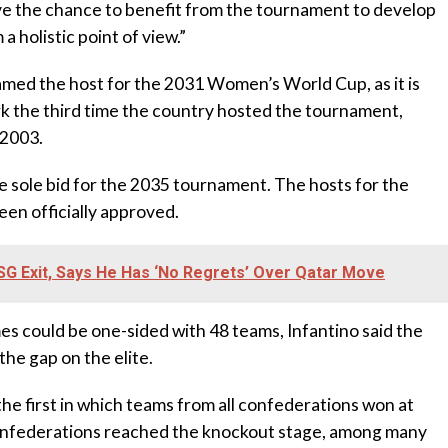
e the chance to benefit from the tournament to develop
a holistic point of view.”
amed the host for the 2031 Women’s World Cup, as it is
rk the third time the country hosted the tournament,
 2003.
 sole bid for the 2035 tournament. The hosts for the
en officially approved.
G Exit, Says He Has ‘No Regrets’ Over Qatar Move
es could be one-sided with 48 teams, Infantino said the
the gap on the elite.
e first in which teams from all confederations won at
onfederations reached the knockout stage, among many