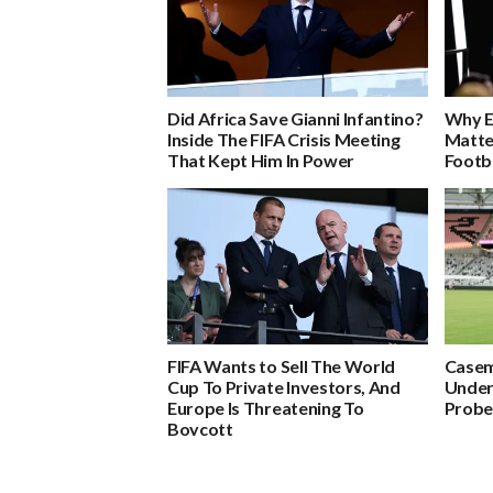
Did Africa Save Gianni Infantino?
Why E
Inside The FIFA Crisis Meeting
Matte
That Kept Him In Power
Footb
FIFA Wants to Sell The World
Casem
Cup To Private Investors, And
Under
Europe Is Threatening To
Probes
Boycott