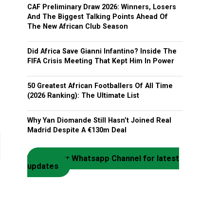
CAF Preliminary Draw 2026: Winners, Losers
And The Biggest Talking Points Ahead Of
The New African Club Season
Did Africa Save Gianni Infantino? Inside The
FIFA Crisis Meeting That Kept Him In Power
50 Greatest African Footballers Of All Time
(2026 Ranking): The Ultimate List
Why Yan Diomande Still Hasn’t Joined Real
Madrid Despite A €130m Deal
Join our Whatsapp Channel for latest
updates