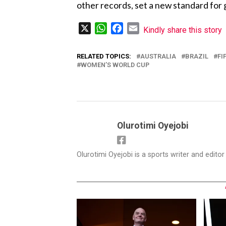
other records, set a new standard for 
X
WhatsApp
Facebook
Email
Kindly share this story
RELATED TOPICS:
AUSTRALIA
BRAZIL
FI
WOMEN’S WORLD CUP
Olurotimi Oyejobi
Olurotimi Oyejobi is a sports writer and edito