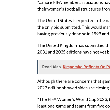
‎”…more FIFA member associations hav
their women’s football structures from 
‎The United States is expected to be n
the only bid submitted. This would ma
having previously done so in 1999 and
‎The United Kingdom has submitted the
2031 and 2035 editions have not yet be
Read Also
Kimpembe Reflects On PS
‎Although there are concerns that gam
2023 edition showed sides are closing 
‎”The FIFA Women’s World Cup 2023, th
least one game and teams from five c