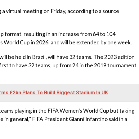
 a virtual meeting on Friday, according to a source
p format, resulting in an increase from 64 to 104
 World Cup in 2026, and will be extended by one week.
l be held in Brazil, will have 32 teams. The 2023 edition
first to have 32 teams, up from 24 in the 2019 tournament
ms £2bn Plans To Build Biggest Stadium In UK
e teams playing in the FIFA Women’s World Cup but taking
in general,” FIFA President Gianni Infantino said in a