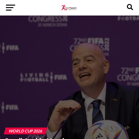
WORLD CUP 2026