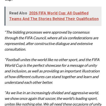
Read Also
2026 FIFA World Cup: All Qualified
Teams And The Stories Behind Their Qualification
“The bidding processes were approved by consensus
through the FIFA Council, where all six confederations are
represented, after constructive dialogue and extensive
consultation.
“Football unites the world like no other sport, and the FIFA
World Cup is the perfect showcase for a message of unity
and inclusion, as well as providing an important illustration
of how different cultures can stand together and learn and
understand each other better.
“As we live in an increasingly divided and aggressive world,
we show once again that soccer, the world’s leading sport,
unites like nothing else.
We all need these occasions of unity