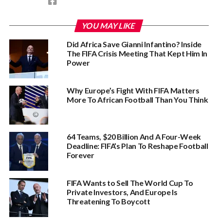
YOU MAY LIKE
Did Africa Save Gianni Infantino? Inside
The FIFA Crisis Meeting That Kept Him In
Power
Why Europe’s Fight With FIFA Matters
More To African Football Than You Think
64 Teams, $20 Billion And A Four-Week
Deadline: FIFA’s Plan To Reshape Football
Forever
FIFA Wants to Sell The World Cup To
Private Investors, And Europe Is
Threatening To Boycott