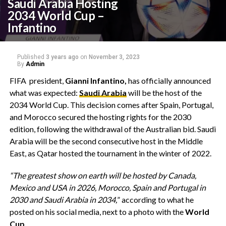
Saudi Arabia Hosting
2034 World Cup –
Infantino
Published
3 years ago
on
November 3, 2023
By
Admin
FIFA president,
Gianni Infantino,
has officially announced
what was expected:
Saudi Arabia
will be the host of the
2034 World Cup. This decision comes after Spain, Portugal,
and Morocco secured the hosting rights for the 2030
edition, following the withdrawal of the Australian bid. Saudi
Arabia will be the second consecutive host in the Middle
East, as Qatar hosted the tournament in the winter of 2022.
“The greatest show on earth will be hosted by Canada,
Mexico and USA in 2026, Morocco, Spain and Portugal in
2030 and Saudi Arabia in 2034,
” according to what he
posted on his social media, next to a photo with the
World
Cup.