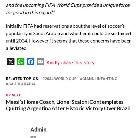
and the upcoming FIFA World Cups provide a unique force
for good in this regard.”
Initially, FIFA had reservations about the level of soccer’s
popularity in Saudi Arabia and whether it could be sustained
until 2034. However, it seems that these concerns have been
alleviated.
X
WhatsApp
Facebook
Email
Kindly share this story
RELATED TOPICS:
2034 WORLD CUP
GIANNI INFANTINO
SAUDI ARABIA
UP NEXT
Messi’s Home Coach, Lionel Scaloni Contemplates
Quitting Argentina After Historic Victory Over Brazil
Admin