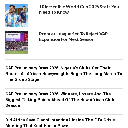
10 Incredible World Cup 2026 Stats You
Need To Know
Premier League Set To Reject VAR
Expansion For Next Season
CAF Preliminary Draw 2026: Nigeria’s Clubs Get Their
Routes As African Heavyweights Begin The Long March To
The Group Stage
CAF Preliminary Draw 2026: Winners, Losers And The
Biggest Talking Points Ahead Of The New African Club
Season
Did Africa Save Gianni Infantino? Inside The FIFA Crisis
Meeting That Kept Him In Power