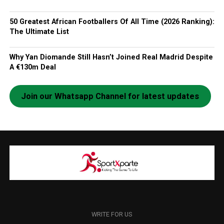
50 Greatest African Footballers Of All Time (2026 Ranking):
The Ultimate List
Why Yan Diomande Still Hasn’t Joined Real Madrid Despite
A €130m Deal
Join our Whatsapp Channel for latest updates
WRITE FOR US