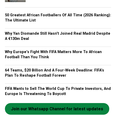
50 Greatest African Footballers Of All Time (2026 Ranking):
The Ultimate List
Why Yan Diomande Still Hasn’t Joined Real Madrid Despite
A €130m Deal
Why Europe’s Fight With FIFA Matters More To African
Football Than You Think
64 Teams, $20 Billion And A Four-Week Deadline: FIFA’s
Plan To Reshape Football Forever
FIFA Wants to Sell The World Cup To Private Investors, And
Europe Is Threatening To Boycott
Join our Whatsapp Channel for latest updates