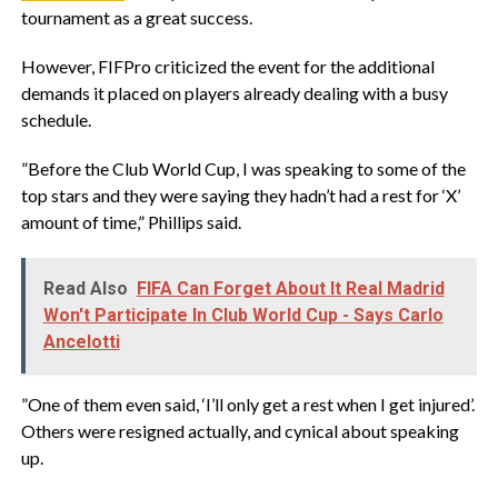
tournament as a great success.
‎However, FIFPro criticized the event for the additional
demands it placed on players already dealing with a busy
schedule.
‎”Before the Club World Cup, I was speaking to some of the
top stars and they were saying they hadn’t had a rest for ‘X’
amount of time,” Phillips said.
Read Also
FIFA Can Forget About It Real Madrid
Won't Participate In Club World Cup - Says Carlo
Ancelotti
‎”One of them even said, ‘I’ll only get a rest when I get injured’.
Others were resigned actually, and cynical about speaking
up.