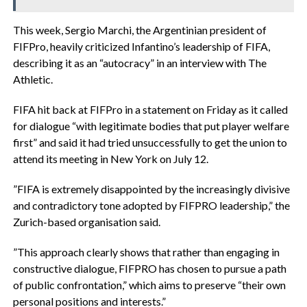
‎This week, Sergio Marchi, the Argentinian president of
FIFPro, heavily criticized Infantino’s leadership of FIFA,
describing it as an “autocracy” in an interview with The
Athletic.
‎FIFA hit back at FIFPro in a statement on Friday as it called
for dialogue “with legitimate bodies that put player welfare
first” and said it had tried unsuccessfully to get the union to
attend its meeting in New York on July 12.
‎”FIFA is extremely disappointed by the increasingly divisive
and contradictory tone adopted by FIFPRO leadership,” the
Zurich-based organisation said.
‎”This approach clearly shows that rather than engaging in
constructive dialogue, FIFPRO has chosen to pursue a path
of public confrontation,” which aims to preserve “their own
personal positions and interests.”