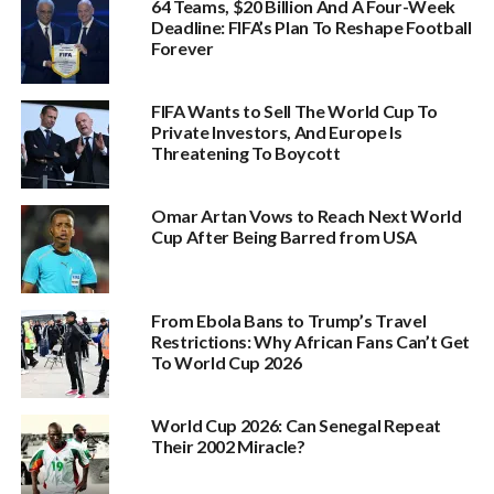
64 Teams, $20 Billion And A Four-Week
Deadline: FIFA’s Plan To Reshape Football
Forever
FIFA Wants to Sell The World Cup To
Private Investors, And Europe Is
Threatening To Boycott
Omar Artan Vows to Reach Next World
Cup After Being Barred from USA
From Ebola Bans to Trump’s Travel
Restrictions: Why African Fans Can’t Get
To World Cup 2026
World Cup 2026: Can Senegal Repeat
Their 2002 Miracle?