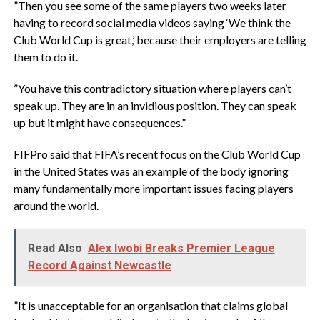
‎”Then you see some of the same players two weeks later
having to record social media videos saying ‘We think the
Club World Cup is great,’ because their employers are telling
them to do it.
‎”You have this contradictory situation where players can’t
speak up. They are in an invidious position. They can speak
up but it might have consequences.”
‎FIFPro said that FIFA’s recent focus on the Club World Cup
in the United States was an example of the body ignoring
many fundamentally more important issues facing players
around the world.
Read Also
Alex Iwobi Breaks Premier League
Record Against Newcastle
‎”It is unacceptable for an organisation that claims global