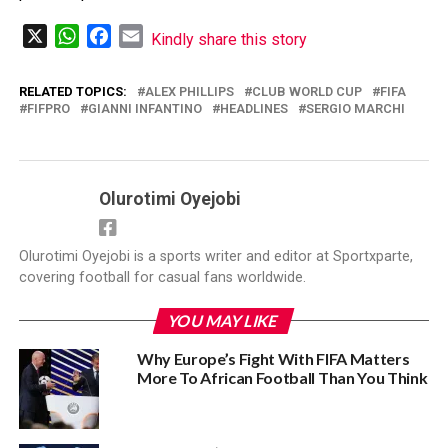
X
WhatsApp
Facebook
Email
Kindly share this story
RELATED TOPICS:
‎ALEX PHILLIPS
CLUB WORLD CUP
FIFA
FIFPRO
GIANNI INFANTINO
HEADLINES
SERGIO MARCHI
Olurotimi Oyejobi
Olurotimi Oyejobi is a sports writer and editor at Sportxparte,
covering football for casual fans worldwide.
YOU MAY LIKE
Why Europe’s Fight With FIFA Matters
More To African Football Than You Think