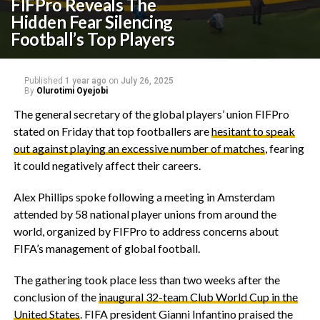
FIFPro Reveals The
Hidden Fear Silencing
Football’s Top Players
Published
1 year ago
on
July 26, 2025
By
Olurotimi Oyejobi
‎The general secretary of the global players’ union FIFPro
stated on Friday that top footballers are
hesitant to speak
out against playing an excessive number of matches
, fearing
it could negatively affect their careers.
‎Alex Phillips spoke following a meeting in Amsterdam
attended by 58 national player unions from around the
world, organized by FIFPro to address concerns about
FIFA’s management of global football.
‎The gathering took place less than two weeks after the
conclusion of the
inaugural 32-team Club World Cup in the
United States
. FIFA president Gianni Infantino praised the