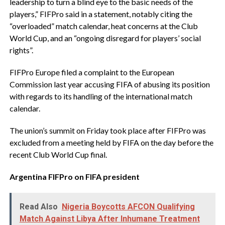
leadership to turn a blind eye to the basic needs of the
players,” FIFPro said in a statement, notably citing the
“overloaded” match calendar, heat concerns at the Club
World Cup, and an “ongoing disregard for players’ social
rights”.
‎FIFPro Europe filed a complaint to the European
Commission last year accusing FIFA of abusing its position
with regards to its handling of the international match
calendar.
‎The union’s summit on Friday took place after FIFPro was
excluded from a meeting held by FIFA on the day before the
recent Club World Cup final.
Argentina FIFPro on FIFA president
Read Also
Nigeria Boycotts AFCON Qualifying
Match Against Libya After Inhumane Treatment