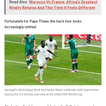
Read Also
Morocco Vs France: Africa's Greatest
Rivalry Returns And This Time It Feels Different
‎Fortunately for Pape Thiaw, the back four looks
increasingly settled.
Senegal’s Abdoulaye Seck and Sadio Mané celebrate with teammates
during the 5-0 victory over Iraq at the 2026 FIFA World Cup.