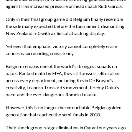
against Iran increased pressure on head coach Rudi Garcia.
‎Only in their final group game did Belgium finally resemble
the side many expected before the tournament, dismantling
New Zealand 5-0 with a clinical attacking display.
‎Yet even that emphatic victory cannot completely erase
concerns surrounding consistency.
‎Belgium remains one of the world’s strongest squads on
paper. Ranked ninth by FIFA, they still possess elite talent
across every department, including Kevin De Bruyne’s
creativity, Leandro Trossard’s movement, Jeremy Doku’s
pace, and the ever-dangerous Romelu Lukaku.
‎However, this is no longer the untouchable Belgian golden
generation that reached the semi-finals in 2018.
‎Their shock group-stage elimination in Qatar four years ago