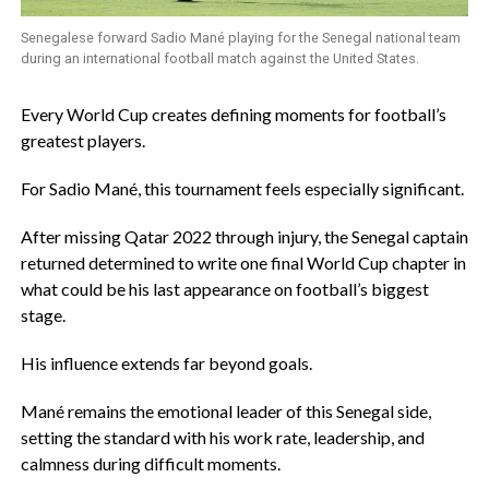
Senegalese forward Sadio Mané playing for the Senegal national team
during an international football match against the United States.
‎Every World Cup creates defining moments for football’s
greatest players.
‎For Sadio Mané, this tournament feels especially significant.
‎After missing Qatar 2022 through injury, the Senegal captain
returned determined to write one final World Cup chapter in
what could be his last appearance on football’s biggest
stage.
‎His influence extends far beyond goals.
‎Mané remains the emotional leader of this Senegal side,
setting the standard with his work rate, leadership, and
calmness during difficult moments.