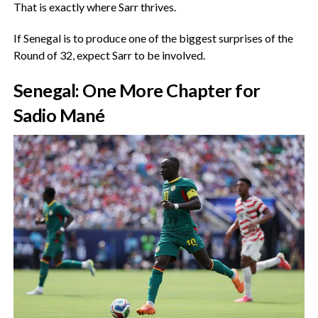
‎That is exactly where Sarr thrives.
‎If Senegal is to produce one of the biggest surprises of the
Round of 32, expect Sarr to be involved.
‎Senegal: One More Chapter for
Sadio Mané