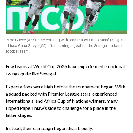
Pape Gueye (#26) is celebrating with teammates Sadio Mané (#10) and
Idrissa Gana Gueye (#5) after scoring a goal for the Senegal national
football team.
‎Few teams at World Cup 2026 have experienced emotional
swings quite like Senegal.
‎Expectations were high before the tournament began. With
a squad packed with Premier League stars, experienced
internationals, and Africa Cup of Nations winners, many
tipped Pape Thiaw’s side to challenge for a place in the
latter stages.
‎Instead, their campaign began disastrously.