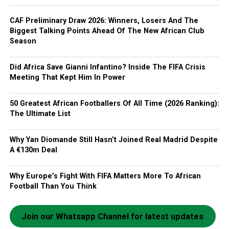
CAF Preliminary Draw 2026: Winners, Losers And The
Biggest Talking Points Ahead Of The New African Club
Season
Did Africa Save Gianni Infantino? Inside The FIFA Crisis
Meeting That Kept Him In Power
50 Greatest African Footballers Of All Time (2026 Ranking):
The Ultimate List
Why Yan Diomande Still Hasn’t Joined Real Madrid Despite
A €130m Deal
Why Europe’s Fight With FIFA Matters More To African
Football Than You Think
Join our Whatsapp Channel for latest updates