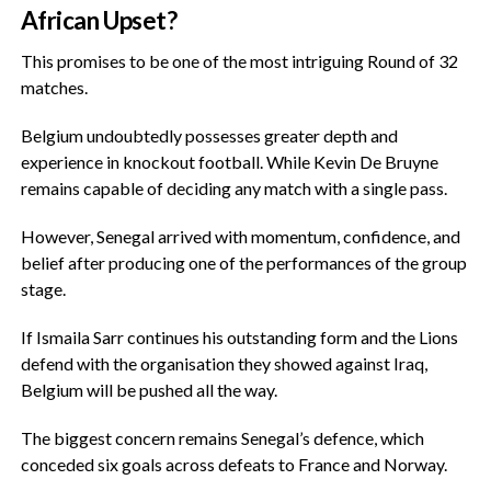
African Upset?
‎This promises to be one of the most intriguing Round of 32
matches.
‎Belgium undoubtedly possesses greater depth and
experience in knockout football. While Kevin De Bruyne
remains capable of deciding any match with a single pass.
‎However, Senegal arrived with momentum, confidence, and
belief after producing one of the performances of the group
stage.
‎If Ismaila Sarr continues his outstanding form and the Lions
defend with the organisation they showed against Iraq,
Belgium will be pushed all the way.
‎The biggest concern remains Senegal’s defence, which
conceded six goals across defeats to France and Norway.