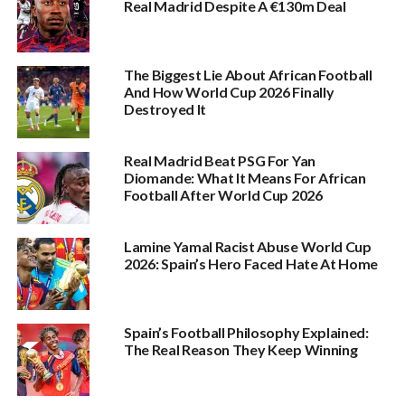
Real Madrid Despite A €130m Deal
The Biggest Lie About African Football
And How World Cup 2026 Finally
Destroyed It
Real Madrid Beat PSG For Yan
Diomande: What It Means For African
Football After World Cup 2026
Lamine Yamal Racist Abuse World Cup
2026: Spain’s Hero Faced Hate At Home
Spain’s Football Philosophy Explained:
The Real Reason They Keep Winning