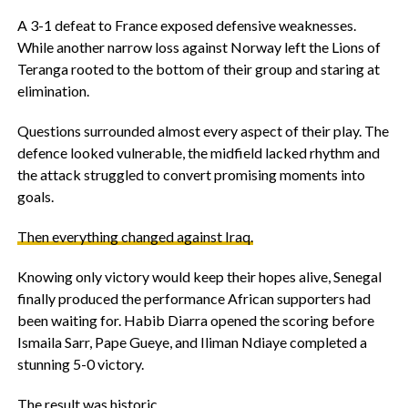
‎A 3-1 defeat to France exposed defensive weaknesses.
While another narrow loss against Norway left the Lions of
Teranga rooted to the bottom of their group and staring at
elimination.
‎Questions surrounded almost every aspect of their play. The
defence looked vulnerable, the midfield lacked rhythm and
the attack struggled to convert promising moments into
goals.
‎Then everything changed against Iraq.
‎Knowing only victory would keep their hopes alive, Senegal
finally produced the performance African supporters had
been waiting for. Habib Diarra opened the scoring before
Ismaila Sarr, Pape Gueye, and Iliman Ndiaye completed a
stunning 5-0 victory.
‎The result was historic.