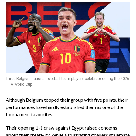
Three Belgium national football team players celebrate during the 2026
FIFA World Cup.
‎Although Belgium topped their group with five points, their
performances have hardly established them as one of the
tournament favourites.
‎Their opening 1-1 draw against Egypt raised concerns
about their creativity. While a frustrating goalless stalemate