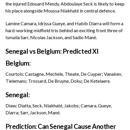
the injured Edouard Mendy. Abdoulaye Seck is likely to keep
his place alongside Moussa Niakhaté in central defence.
‎Lamine Camara, Idrissa Gueye, and Habib Diarra will form a
hard-working midfield trio behind an exciting front three of
Ismaila Sarr, Nicolas Jackson, and Sadio Mané.
‎Senegal vs Belgium: Predicted XI
‎Belgium:
Courtois; Castagne, Mechele, Theate, De Cuyper; Vanaken,
Tielemans; Trossard, De Bruyne, Doku; De Ketelaere.
‎Senegal:
Diaw; Diatta, Seck, Niakhaté, Jakobs; Camara, Gueye,
Diarra; Sarr, Jackson, Mané.
‎Prediction: Can Senegal Cause Another