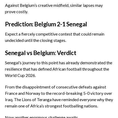
‎Against Belgium’s creative midfield, similar lapses may
prove costly.
‎Prediction: Belgium 2-1 Senegal
‎Expect a fiercely competitive contest that could remain
undecided until the closing stages.
‎Senegal vs Belgium: Verdict
‎Senegal’s journey to this point has already demonstrated the
resilience that has defined African football throughout the
World Cup 2026.
‎From the disappointment of consecutive defeats against
France and Norway to the record-breaking 5-0 victory over
Iraq. The Lions of Teranga have reminded everyone why they
remain one of Africa’s strongest footballing nations.
‎Now another enormous challenge awaits.