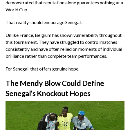
demonstrated that reputation alone guarantees nothing at a
World Cup.
‎That reality should encourage Senegal.
‎Unlike France, Belgium has shown vulnerability throughout
this tournament. They have struggled to control matches
consistently and have often relied on moments of individual
brilliance rather than complete team performances.
‎For Senegal, that offers genuine hope.
‎The Mendy Blow Could Define
Senegal’s Knockout Hopes