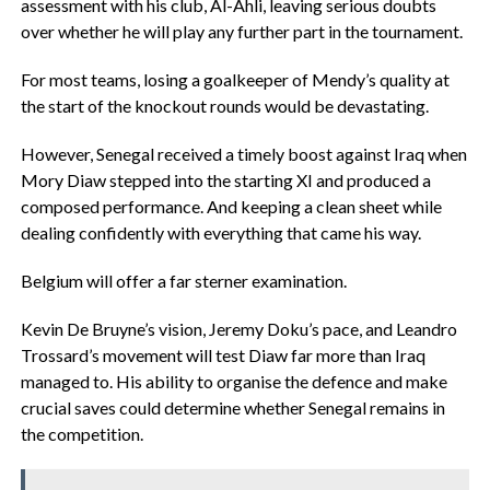
assessment with his club, Al-Ahli, leaving serious doubts
over whether he will play any further part in the tournament.
‎For most teams, losing a goalkeeper of Mendy’s quality at
the start of the knockout rounds would be devastating.
‎However, Senegal received a timely boost against Iraq when
Mory Diaw stepped into the starting XI and produced a
composed performance. And keeping a clean sheet while
dealing confidently with everything that came his way.
‎Belgium will offer a far sterner examination.
‎Kevin De Bruyne’s vision, Jeremy Doku’s pace, and Leandro
Trossard’s movement will test Diaw far more than Iraq
managed to. His ability to organise the defence and make
crucial saves could determine whether Senegal remains in
the competition.