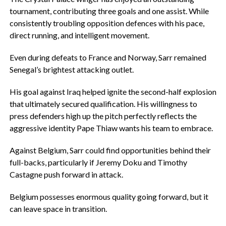
tournament, contributing three goals and one assist. While
consistently troubling opposition defences with his pace,
direct running, and intelligent movement.
‎Even during defeats to France and Norway, Sarr remained
Senegal’s brightest attacking outlet.
‎His goal against Iraq helped ignite the second-half explosion
that ultimately secured qualification. His willingness to
press defenders high up the pitch perfectly reflects the
aggressive identity Pape Thiaw wants his team to embrace.
‎Against Belgium, Sarr could find opportunities behind their
full-backs, particularly if Jeremy Doku and Timothy
Castagne push forward in attack.
‎Belgium possesses enormous quality going forward, but it
can leave space in transition.