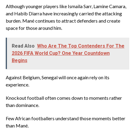
‎Although younger players like Ismaila Sarr, Lamine Camara,
and Habib Diarra have increasingly carried the attacking
burden. Mané continues to attract defenders and create
space for those around him.
Read Also
Who Are The Top Contenders For The
2026 FIFA World Cup? One Year Countdown
Begins
‎Against Belgium, Senegal will once again rely on its
experience.
‎Knockout football often comes down to moments rather
than dominance.
‎Few African footballers understand those moments better
than Mané.