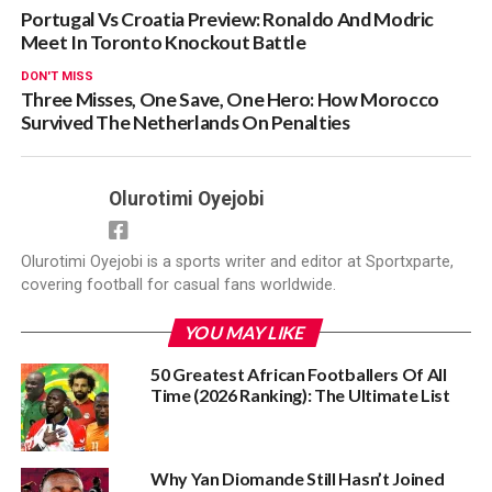
Portugal Vs Croatia Preview: Ronaldo And Modric
Meet In Toronto Knockout Battle‎
DON'T MISS
Three Misses, One Save, One Hero: How Morocco
Survived The Netherlands On Penalties
Olurotimi Oyejobi
Olurotimi Oyejobi is a sports writer and editor at Sportxparte,
covering football for casual fans worldwide.
YOU MAY LIKE
50 Greatest African Footballers Of All
Time (2026 Ranking): The Ultimate List
Why Yan Diomande Still Hasn’t Joined