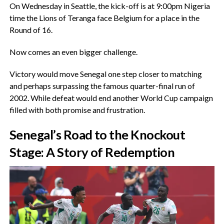
‎On Wednesday in Seattle, the kick-off is at 9:00pm Nigeria
time the Lions of Teranga face Belgium for a place in the
Round of 16.
‎Now comes an even bigger challenge.
‎Victory would move Senegal one step closer to matching
and perhaps surpassing the famous quarter-final run of
2002. While defeat would end another World Cup campaign
filled with both promise and frustration.
‎Senegal’s Road to the Knockout
Stage: A Story of Redemption