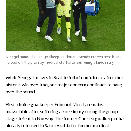
Senegal national team goalkeeper Édouard Mendy is seen here being
helped off the pitch by medical staff after suffering a knee injury.
‎While Senegal arrives in Seattle full of confidence after their
historic win over Iraq, one major concern continues to hang
over the squad.
‎First-choice goalkeeper Edouard Mendy remains
unavailable after suffering a knee injury during the group-
stage defeat to Norway. The former Chelsea goalkeeper has
already returned to Saudi Arabia for further medical