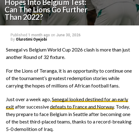
Hopes Into Belgium Test:
Can The Lions Go Further
Than 2022?
Published
1 month ago
on
June 30, 2026
By
Olurotimi Oyejobi
Senegal vs Belgium World Cup 2026 clash is more than just
another Round of 32 fixture.
‎For the Lions of Teranga, it is an opportunity to continue one
of the tournament’s greatest redemption stories while
carrying the hopes of millions of African football fans.
‎Just over a week ago,
Senegal looked destined for an early
exit
after successive
defeats to France and Norway
. Today,
they prepare to face Belgium in Seattle after becoming one
of the best third-placed teams, thanks to a record-breaking
5-0 demolition of Iraq.