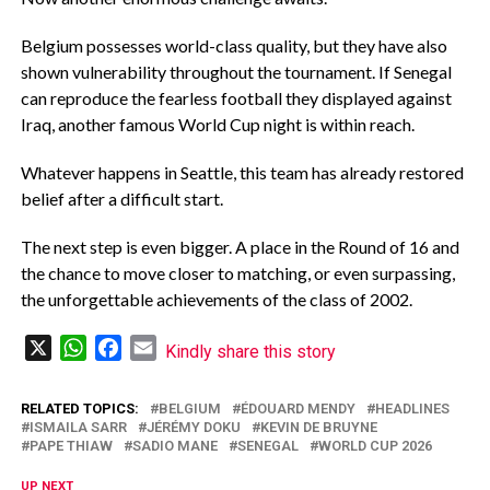
‎Belgium possesses world-class quality, but they have also
shown vulnerability throughout the tournament. If Senegal
can reproduce the fearless football they displayed against
Iraq, another famous World Cup night is within reach.
‎Whatever happens in Seattle, this team has already restored
belief after a difficult start.
‎The next step is even bigger. A place in the Round of 16 and
the chance to move closer to matching, or even surpassing,
the unforgettable achievements of the class of 2002.
X
WhatsApp
Facebook
Email
Kindly share this story
RELATED TOPICS:
BELGIUM
ÉDOUARD MENDY
HEADLINES
ISMAILA SARR
JÉRÉMY DOKU
KEVIN DE BRUYNE
PAPE THIAW
SADIO MANE
SENEGAL
WORLD CUP 2026
UP NEXT