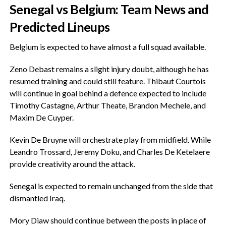
‎Senegal vs Belgium: Team News and
Predicted Lineups
‎Belgium is expected to have almost a full squad available.
‎Zeno Debast remains a slight injury doubt, although he has
resumed training and could still feature. Thibaut Courtois
will continue in goal behind a defence expected to include
Timothy Castagne, Arthur Theate, Brandon Mechele, and
Maxim De Cuyper.
‎Kevin De Bruyne will orchestrate play from midfield. While
Leandro Trossard, Jeremy Doku, and Charles De Ketelaere
provide creativity around the attack.
‎Senegal is expected to remain unchanged from the side that
dismantled Iraq.
‎Mory Diaw should continue between the posts in place of