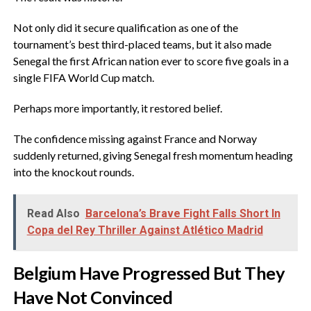
‎Not only did it secure qualification as one of the
tournament’s best third-placed teams, but it also made
Senegal the first African nation ever to score five goals in a
single FIFA World Cup match.
‎Perhaps more importantly, it restored belief.
‎The confidence missing against France and Norway
suddenly returned, giving Senegal fresh momentum heading
into the knockout rounds.
Read Also
Barcelona’s Brave Fight Falls Short In
Copa del Rey Thriller Against Atlético Madrid
‎Belgium Have Progressed But They
Have Not Convinced