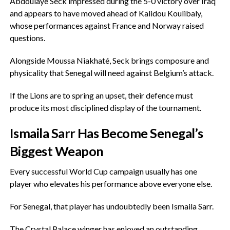
‎Abdoulaye Seck impressed during the 5-0 victory over Iraq
and appears to have moved ahead of Kalidou Koulibaly,
whose performances against France and Norway raised
questions.
‎Alongside Moussa Niakhaté, Seck brings composure and
physicality that Senegal will need against Belgium’s attack.
‎If the Lions are to spring an upset, their defence must
produce its most disciplined display of the tournament.
‎Ismaila Sarr Has Become Senegal’s
Biggest Weapon
‎Every successful World Cup campaign usually has one
player who elevates his performance above everyone else.
‎For Senegal, that player has undoubtedly been Ismaila Sarr.
‎The Crystal Palace winger has enjoyed an outstanding