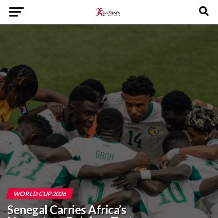
WORLD CUP 2026
Senegal Carries Africa’s