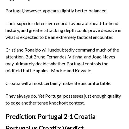
‎Portugal, however, appears slightly better balanced.
‎Their superior defensive record, favourable head-to-head
history, and greater attacking depth could prove decisive in
what is expected to be an extremely tactical encounter.
‎Cristiano Ronaldo will undoubtedly command much of the
attention. But Bruno Fernandes, Vitinha, and Joao Neves
may ultimately decide whether Portugal controls the
midfield battle against Modric and Kovacic.
‎Croatia will almost certainly make life uncomfortable.
‎They always do. Yet Portugal possesses just enough quality
to edge another tense knockout contest.
‎Prediction: Portugal 2-1 Croatia
‎Portugal vs Croatia: Verdict