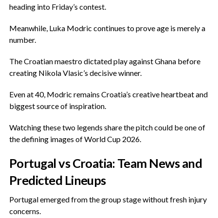
heading into Friday’s contest.
‎Meanwhile, Luka Modric continues to prove age is merely a
number.
‎The Croatian maestro dictated play against Ghana before
creating Nikola Vlasic’s decisive winner.
‎Even at 40, Modric remains Croatia’s creative heartbeat and
biggest source of inspiration.
‎Watching these two legends share the pitch could be one of
the defining images of World Cup 2026.
‎Portugal vs Croatia: Team News and
Predicted Lineups
‎Portugal emerged from the group stage without fresh injury
concerns.