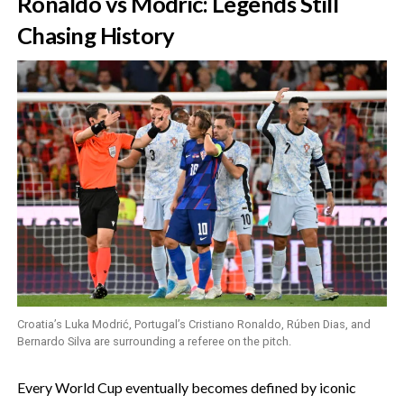
‎Ronaldo vs Modric: Legends Still
Chasing History
Croatia’s Luka Modrić, Portugal’s Cristiano Ronaldo, Rúben Dias, and
Bernardo Silva are surrounding a referee on the pitch.
‎Every World Cup eventually becomes defined by iconic