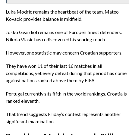
‎Luka Modric remains the heartbeat of the team. Mateo
Kovacic provides balance in midfield.
‎Josko Gvardiol remains one of Europe’s finest defenders.
Nikola Vlasic has rediscovered his scoring touch.
‎However, one statistic may concern Croatian supporters.
‎They have won 11 of their last 16 matches in all
competitions, yet every defeat during that period has come
against nations ranked above them by FIFA.
‎Portugal currently sits fifth in the world rankings. Croatia is
ranked eleventh.
‎That trend suggests Friday’s contest represents another
significant examination.