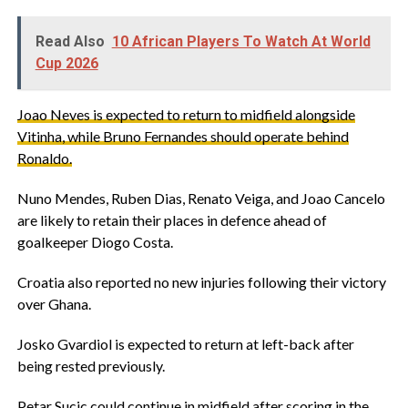
Read Also
10 African Players To Watch At World
Cup 2026
‎Joao Neves is expected to return to midfield alongside
Vitinha, while Bruno Fernandes should operate behind
Ronaldo.
‎Nuno Mendes, Ruben Dias, Renato Veiga, and Joao Cancelo
are likely to retain their places in defence ahead of
goalkeeper Diogo Costa.
‎Croatia also reported no new injuries following their victory
over Ghana.
‎Josko Gvardiol is expected to return at left-back after
being rested previously.
‎Petar Sucic could continue in midfield after scoring in the