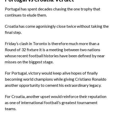
‎Portugal has spent decades chasing the one trophy that
continues to elude them.
‎Croatia has come agonisingly close twice without taking the
final step.
‎Friday’s clash in Toronto is therefore much more than a
Round of 32 fixture it is a meeting between two nations
whose recent football histories have been defined by near
misses on the biggest stage.
‎For Portugal, victory would keep alive hopes of finally
becoming world champions while giving Cristiano Ronaldo
another opportunity to cement his extraordinary legacy.
‎For Croatia, another upset would reinforce their reputation
as one of international football’s greatest tournament
teams.