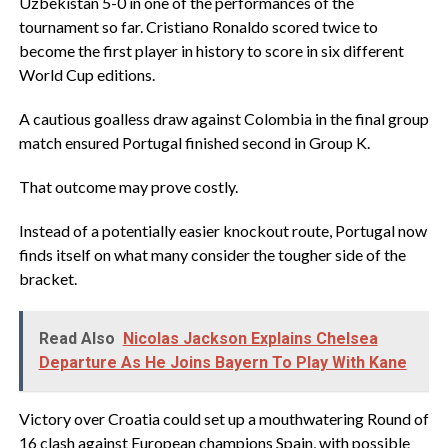
Uzbekistan 5-0 in one of the performances of the
tournament so far. Cristiano Ronaldo scored twice to
become the first player in history to score in six different
World Cup editions.
‎A cautious goalless draw against Colombia in the final group
match ensured Portugal finished second in Group K.
‎That outcome may prove costly.
‎Instead of a potentially easier knockout route, Portugal now
finds itself on what many consider the tougher side of the
bracket.
Read Also
Nicolas Jackson Explains Chelsea
Departure As He Joins Bayern To Play With Kane
‎Victory over Croatia could set up a mouthwatering Round of
16 clash against European champions Spain, with possible