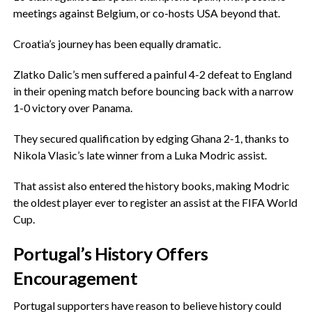
meetings against Belgium, or co-hosts USA beyond that.
‎Croatia’s journey has been equally dramatic.
‎Zlatko Dalic’s men suffered a painful 4-2 defeat to England
in their opening match before bouncing back with a narrow
1-0 victory over Panama.
‎They secured qualification by edging Ghana 2-1, thanks to
Nikola Vlasic’s late winner from a Luka Modric assist.
‎That assist also entered the history books, making Modric
the oldest player ever to register an assist at the FIFA World
Cup.
‎Portugal’s History Offers
Encouragement
‎Portugal supporters have reason to believe history could