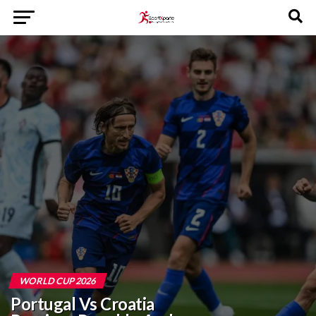
WORLD CUP 2026
Portugal Vs Croatia