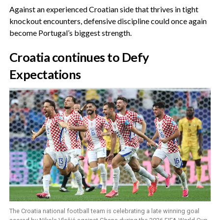
‎Against an experienced Croatian side that thrives in tight
knockout encounters, defensive discipline could once again
become Portugal’s biggest strength.
‎Croatia continues to Defy
Expectations
The Croatia national football team is celebrating a late winning goal