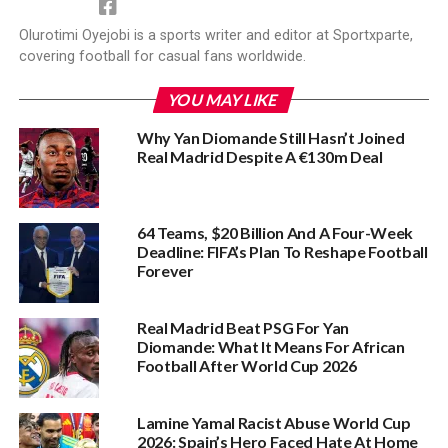
Olurotimi Oyejobi is a sports writer and editor at Sportxparte,
covering football for casual fans worldwide.
YOU MAY LIKE
Why Yan Diomande Still Hasn’t Joined
Real Madrid Despite A €130m Deal
64 Teams, $20 Billion And A Four-Week
Deadline: FIFA’s Plan To Reshape Football
Forever
Real Madrid Beat PSG For Yan
Diomande: What It Means For African
Football After World Cup 2026
Lamine Yamal Racist Abuse World Cup
2026: Spain’s Hero Faced Hate At Home