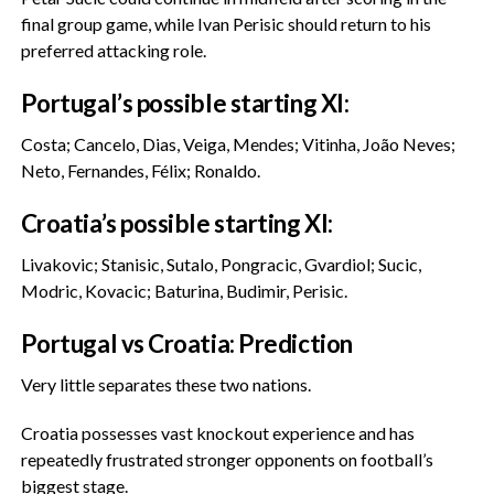
final group game, while Ivan Perisic should return to his
preferred attacking role.
‎Portugal’s possible starting XI:
‎Costa; Cancelo, Dias, Veiga, Mendes; Vitinha, João Neves;
Neto, Fernandes, Félix; Ronaldo.
‎Croatia’s possible starting XI:
‎Livakovic; Stanisic, Sutalo, Pongracic, Gvardiol; Sucic,
Modric, Kovacic; Baturina, Budimir, Perisic.
‎Portugal vs Croatia: Prediction
‎Very little separates these two nations.
‎Croatia possesses vast knockout experience and has
repeatedly frustrated stronger opponents on football’s
biggest stage.