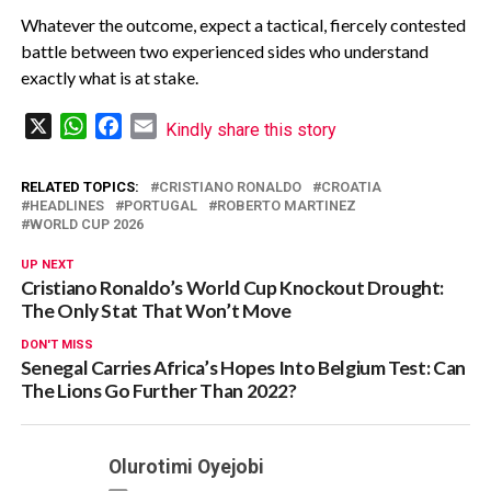
‎Whatever the outcome, expect a tactical, fiercely contested
battle between two experienced sides who understand
exactly what is at stake.
X
WhatsApp
Facebook
Email
Kindly share this story
RELATED TOPICS:
CRISTIANO RONALDO
CROATIA
HEADLINES
PORTUGAL
ROBERTO MARTINEZ
WORLD CUP 2026
UP NEXT
Cristiano Ronaldo’s World Cup Knockout Drought:
The Only Stat That Won’t Move‎
DON'T MISS
Senegal Carries Africa’s Hopes Into Belgium Test: Can
The Lions Go Further Than 2022?
Olurotimi Oyejobi