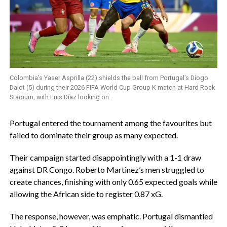
Colombia’s Yaser Asprilla (22) shields the ball from Portugal’s Diogo
Dalot (5) during their 2026 FIFA World Cup Group K match at Hard Rock
Stadium, with Luis Díaz looking on.
‎Portugal entered the tournament among the favourites but
failed to dominate their group as many expected.
‎Their campaign started disappointingly with a 1-1 draw
against DR Congo. Roberto Martinez’s men struggled to
create chances, finishing with only 0.65 expected goals while
allowing the African side to register 0.87 xG.
‎The response, however, was emphatic. Portugal dismantled