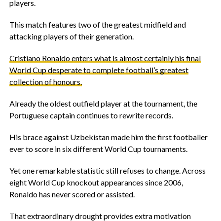
players.
‎This match features two of the greatest midfield and
attacking players of their generation.
‎Cristiano Ronaldo enters what is almost certainly his final
World Cup desperate to complete football’s greatest
collection of honours.
‎Already the oldest outfield player at the tournament, the
Portuguese captain continues to rewrite records.
‎His brace against Uzbekistan made him the first footballer
ever to score in six different World Cup tournaments.
‎Yet one remarkable statistic still refuses to change. Across
eight World Cup knockout appearances since 2006,
Ronaldo has never scored or assisted.
‎That extraordinary drought provides extra motivation