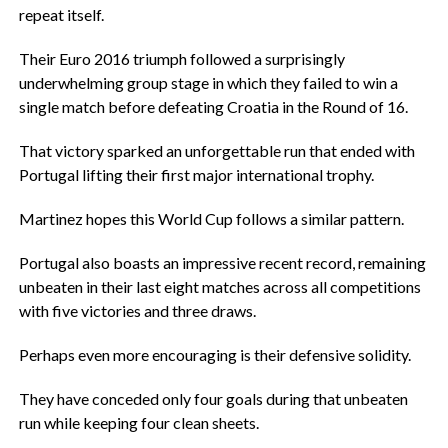
repeat itself.
‎Their Euro 2016 triumph followed a surprisingly
underwhelming group stage in which they failed to win a
single match before defeating Croatia in the Round of 16.
‎That victory sparked an unforgettable run that ended with
Portugal lifting their first major international trophy.
‎Martinez hopes this World Cup follows a similar pattern.
‎Portugal also boasts an impressive recent record, remaining
unbeaten in their last eight matches across all competitions
with five victories and three draws.
‎Perhaps even more encouraging is their defensive solidity.
‎They have conceded only four goals during that unbeaten
run while keeping four clean sheets.