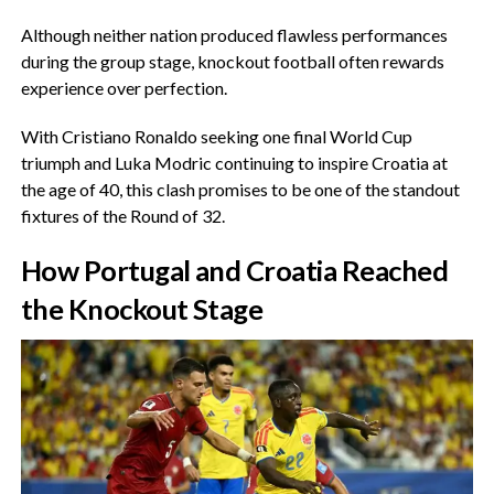
‎Although neither nation produced flawless performances
during the group stage, knockout football often rewards
experience over perfection.
‎With Cristiano Ronaldo seeking one final World Cup
triumph and Luka Modric continuing to inspire Croatia at
the age of 40, this clash promises to be one of the standout
fixtures of the Round of 32.
‎How Portugal and Croatia Reached
the Knockout Stage