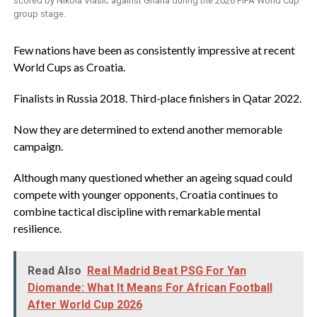
scored by Nikola Vlašić against Ghana during the 2026 FIFA World Cup
group stage.
‎Few nations have been as consistently impressive at recent
World Cups as Croatia.
‎Finalists in Russia 2018. Third-place finishers in Qatar 2022.
‎Now they are determined to extend another memorable
campaign.
‎Although many questioned whether an ageing squad could
compete with younger opponents, Croatia continues to
combine tactical discipline with remarkable mental
resilience.
Read Also
Real Madrid Beat PSG For Yan
Diomande: What It Means For African Football
After World Cup 2026