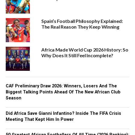
Spain’s Football Philosophy Explained:
The Real Reason They Keep Winning
Africa Made World Cup 2026 History: So
Why Does It Still Feel Incomplete?
CAF Preliminary Draw 2026: Winners, Losers And The
Biggest Talking Points Ahead Of The New African Club
Season
Did Africa Save Gianni Infantino? Inside The FIFA Crisis
Meeting That Kept Him In Power
50 Greatest African Footballers Of All Time (2026 Ranking):