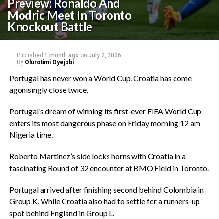
Preview: Ronaldo And
Modric Meet In Toronto
Knockout Battle‎
Published
1 month ago
on
July 2, 2026
By
Olurotimi Oyejobi
‎Portugal has never won a World Cup. Croatia has come
agonisingly close twice.
‎Portugal’s dream of winning its first-ever FIFA World Cup
enters its most dangerous phase on Friday morning 12 am
Nigeria time.
‎Roberto Martinez’s side locks horns with Croatia in a
fascinating Round of 32 encounter at BMO Field in Toronto.
‎Portugal arrived after finishing second behind Colombia in
Group K. While Croatia also had to settle for a runners-up
spot behind England in Group L.