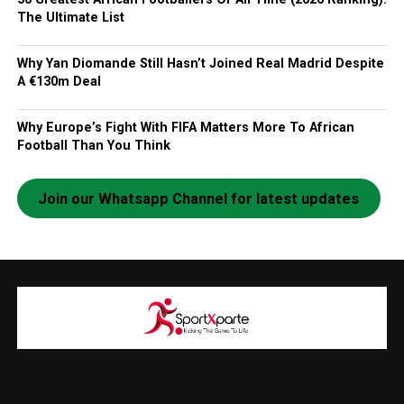
The Ultimate List
Why Yan Diomande Still Hasn’t Joined Real Madrid Despite
A €130m Deal
Why Europe’s Fight With FIFA Matters More To African
Football Than You Think
Join our Whatsapp Channel for latest updates