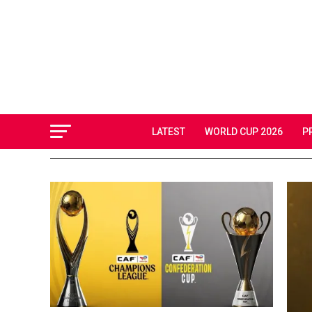
LATEST
WORLD CUP 2026
P