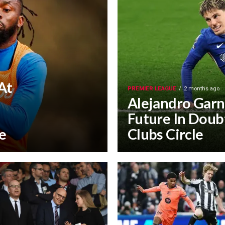
At
PREMIER LEAGUE
2 months ago
Alejandro Garn
Future In Doubt
e
Clubs Circle