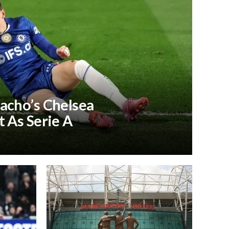
acho’s Chelsea
 As Serie A