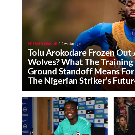
PREMIER LEAGUE
2 weeks ago
Tolu Arokodare Frozen Out 
Wolves? What The Training
Ground Standoff Means For
The Nigerian Striker’s Futur