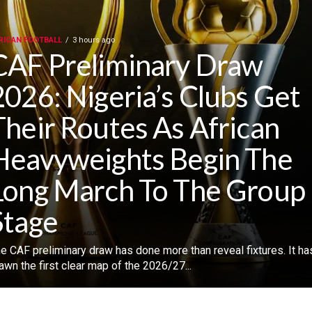
RICAN FOOTBALL
3 hours ago
CAF Preliminary Draw
2026: Nigeria’s Clubs Get
Their Routes As African
Heavyweights Begin The
Long March To The Group
Stage
he CAF preliminary draw has done more than reveal fixtures. ‎It ha
awn the first clear map of the 2026/27...