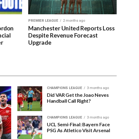
PREMIER LEAGUE
2 months ago
ordon
Manchester United Reports Loss
cial
Despite Revenue Forecast
er
Upgrade
CHAMPIONS LEAGUE
3 months ago
Did VAR Get the Joao Neves
Handball Call Right?
CHAMPIONS LEAGUE
3 months ago
UCL Semi-Final: Bayern Face
PSG As Atletico Visit Arsenal