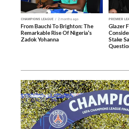
CHAMPIONS LEAGUE
2 months ago
PREMIER LE
From Bauchi To Brighton: The
Glazer 
Remarkable Rise Of Nigeria’s
Conside
Zadok Yohanna
Stake S
Questio