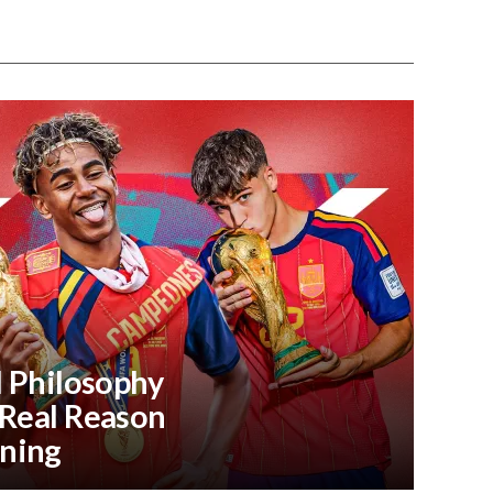
l Philosophy
 Real Reason
ning