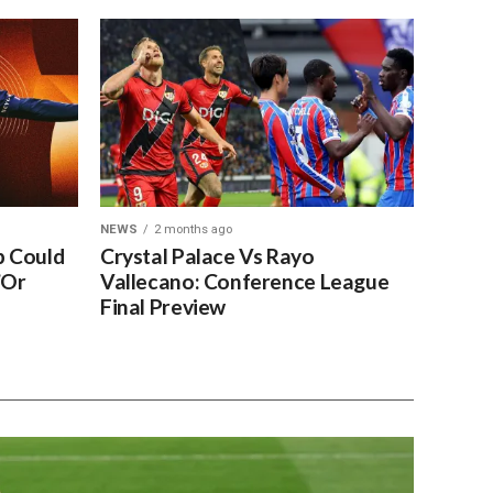
NEWS
2 months ago
 Could
Crystal Palace Vs Rayo
’Or
Vallecano: Conference League
Final Preview