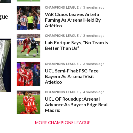
CHAMPIONS LEAGUE
3 months ago
VAR Chaos Leaves Arteta
gue
Fuming As Arsenal Held By
n
Atlético
CHAMPIONS LEAGUE
3 months ago
Luis Enrique Says, “No Team Is
Better Than Us”
CHAMPIONS LEAGUE
3 months ago
UCL Semi-Final: PSG Face
Bayern As Arsenal Visit
Atletico
CHAMPIONS LEAGUE
4 months ago
UCL QF Roundup: Arsenal
Advance As Bayern Edge Real
Madrid
MORE CHAMPIONS LEAGUE