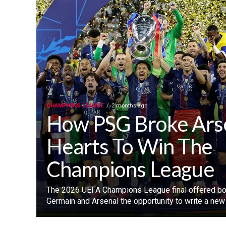
CHAMPIONS LEAGUE
2 months ago
How PSG Broke Ars
Hearts To Win The
Champions League
‎The 2026 UEFA Champions League final offered bot
Germain and Arsenal the opportunity to write a new c