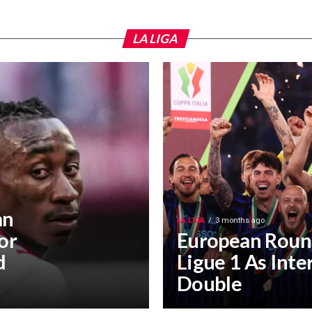
LA LIGA
an
LA LIGA
3 months ago
or
European Roun
d
Ligue 1 As Inte
Double