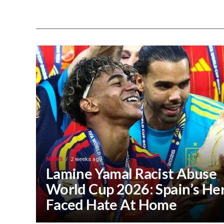
NEWS
2 weeks ago
Lamine Yamal Racist Abuse
World Cup 2026: Spain’s He
Faced Hate At Home