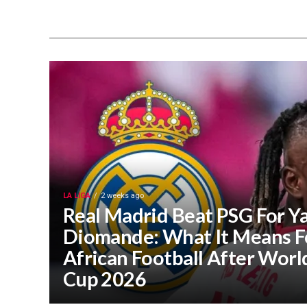
LA LIGA
2 weeks ago
Real Madrid Beat PSG For Y
Diomande: What It Means F
African Football After Worl
Cup 2026