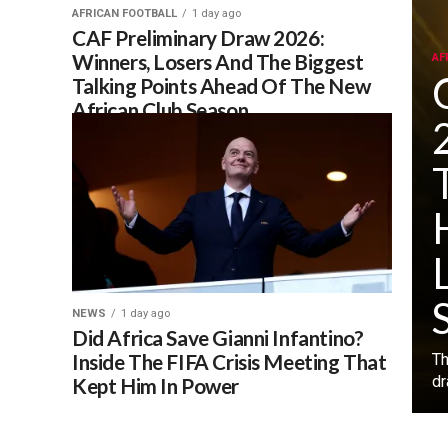
AFRICAN FOOTBALL
1 day ago
CAF Preliminary Draw 2026:
Winners, Losers And The Biggest
AF
Talking Points Ahead Of The New
African Club Season
NEWS
1 day ago
Did Africa Save Gianni Infantino?
Inside The FIFA Crisis Meeting That
‎T
dr
Kept Him In Power