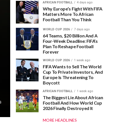
AFRICAN FOOTBALL
4 days ago
Why Europe’s Fight With FIFA
Matters More To African
Football Than You Think
WORLD CUP 2026
7 days ago
64 Teams, $20 Billion And A
Four-Week Deadline: FIFA’s
Plan To Reshape Football
Forever
WORLD CUP 2026
1 week ago
FIFA Wants to Sell The World
Cup To Private Investors, And
Europe Is Threatening To
Boycott
AFRICAN FOOTBALL
1 week ago
The Biggest Lie About African
s
Football And How World Cup
2026 Finally Destroyed It
MORE HEADLINES