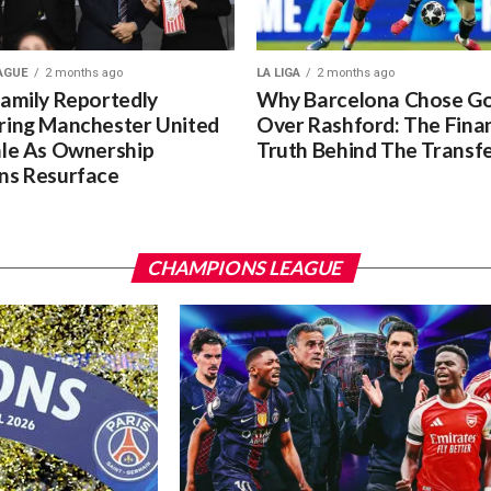
AGUE
2 months ago
LA LIGA
2 months ago
Family Reportedly
Why Barcelona Chose G
ring Manchester United
Over Rashford: The Finan
ale As Ownership
Truth Behind The Transf
ns Resurface
CHAMPIONS LEAGUE