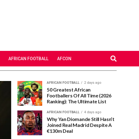
AFRICAN FOOTBALL
AFCON
AFRICAN FOOTBALL
2 days ago
50 Greatest African
Footballers Of All Time (2026
Ranking): The Ultimate List
AFRICAN FOOTBALL
4 days ago
Why Yan Diomande Still Hasn’t
Joined Real Madrid Despite A
€130m Deal