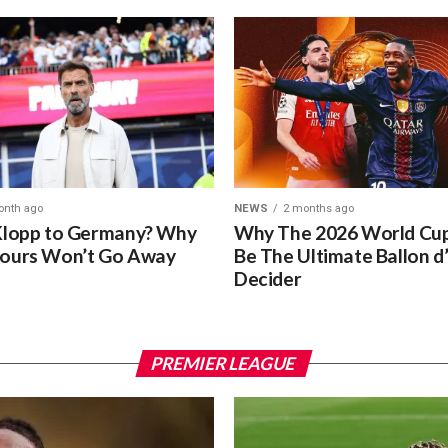
onth ago
NEWS
2 months ago
Klopp to Germany? Why
Why The 2026 World Cup
ours Won’t Go Away
Be The Ultimate Ballon d
Decider
PREMIER LEAGUE