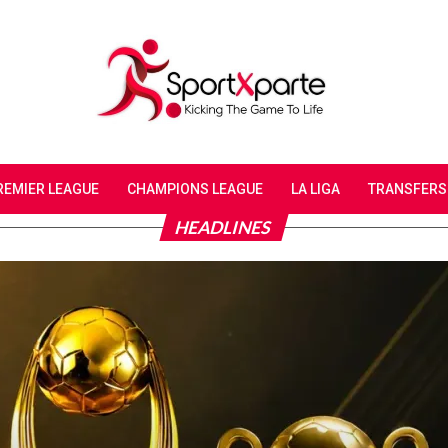
REMIER LEAGUE
CHAMPIONS LEAGUE
LA LIGA
TRANSFERS
HEADLINES