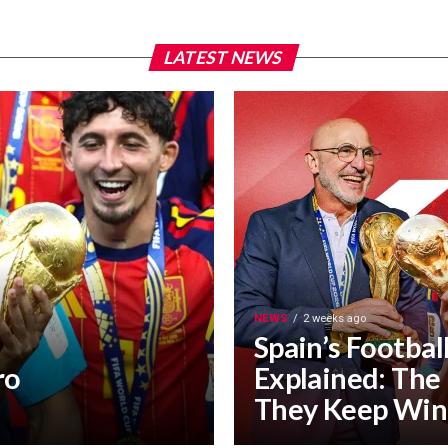
LATEST NEWS
NEWS
2 weeks ago
Spain’s Footbal
ro
Explained: The
They Keep Win