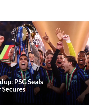
dup: PSG Seals
r Secures