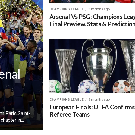
CHAMPIONS LEAGUE
2 months ago
Arsenal Vs PSG: Champions Lea
Final Preview, Stats & Predictio
enal
CHAMPIONS LEAGUE
3 months ago
European Finals: UEFA Confirms
Referee Teams
h Paris Saint-
hapter in...