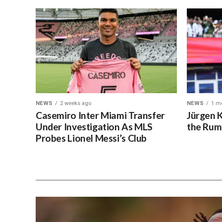
NEWS
2 weeks ago
NEWS
1 m
Casemiro Inter Miami Transfer
Jürgen 
Under Investigation As MLS
the Rum
Probes Lionel Messi’s Club