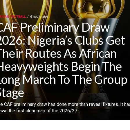
RICAN FOOTBALL
6 hours ago
CAF Preliminary Draw
2026: Nigeria’s Clubs Get
Their Routes As African
Heavyweights Begin The
Long March To The Group
Stage
he CAF preliminary draw has done more than reveal fixtures. ‎It ha
awn the first clear map of the 2026/27...