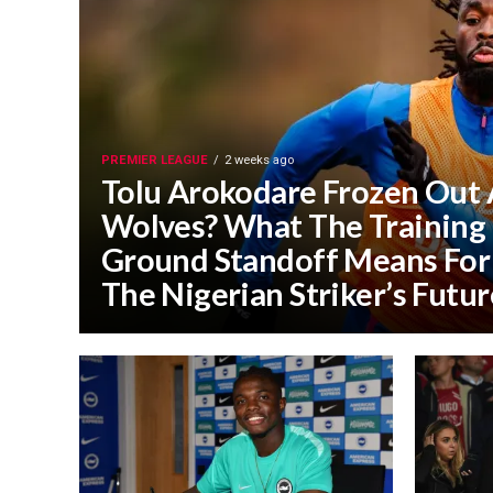
PREMIER LEAGUE
2 weeks ago
Tolu Arokodare Frozen Out 
Wolves? What The Training
Ground Standoff Means For
The Nigerian Striker’s Futur