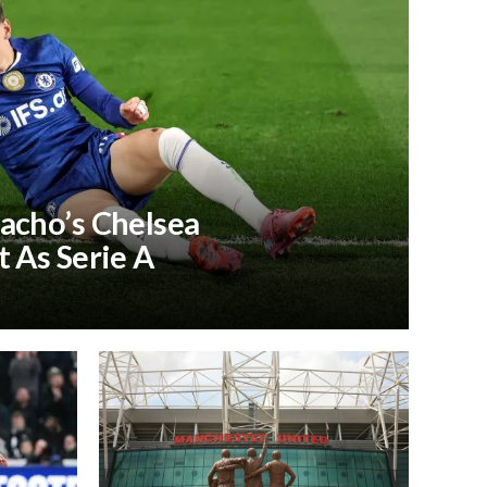
acho’s Chelsea
 As Serie A