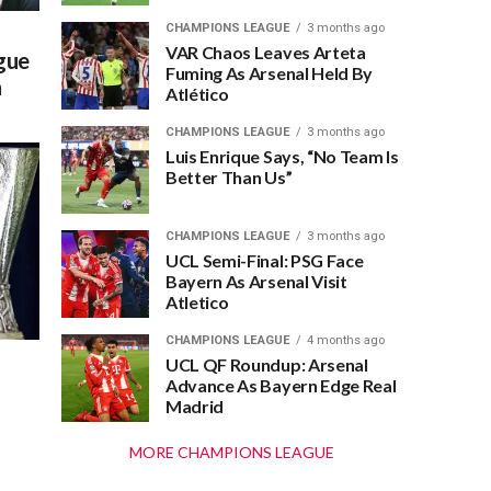
CHAMPIONS LEAGUE
3 months ago
VAR Chaos Leaves Arteta
gue
Fuming As Arsenal Held By
n
Atlético
CHAMPIONS LEAGUE
3 months ago
Luis Enrique Says, “No Team Is
Better Than Us”
CHAMPIONS LEAGUE
3 months ago
UCL Semi-Final: PSG Face
Bayern As Arsenal Visit
Atletico
CHAMPIONS LEAGUE
4 months ago
UCL QF Roundup: Arsenal
Advance As Bayern Edge Real
Madrid
MORE CHAMPIONS LEAGUE