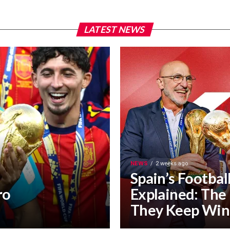
LATEST NEWS
NEWS
2 weeks ago
Spain’s Footbal
ro
Explained: The
They Keep Win