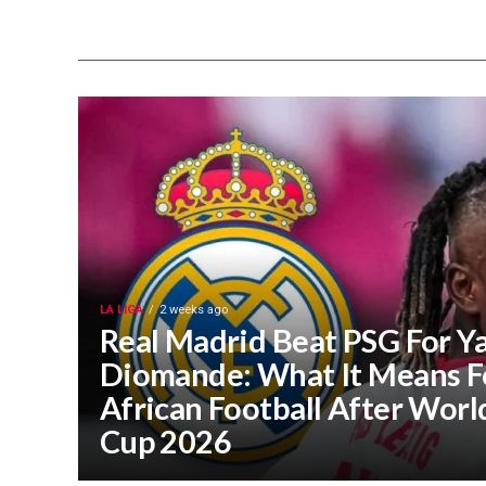
LA LIGA
2 weeks ago
Real Madrid Beat PSG For Y
Diomande: What It Means F
African Football After Worl
Cup 2026