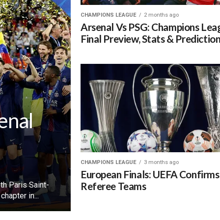
CHAMPIONS LEAGUE
2 months ago
Arsenal Vs PSG: Champions Lea
Final Preview, Stats & Predictio
enal
CHAMPIONS LEAGUE
3 months ago
European Finals: UEFA Confirms
Referee Teams
h Paris Saint-
hapter in...