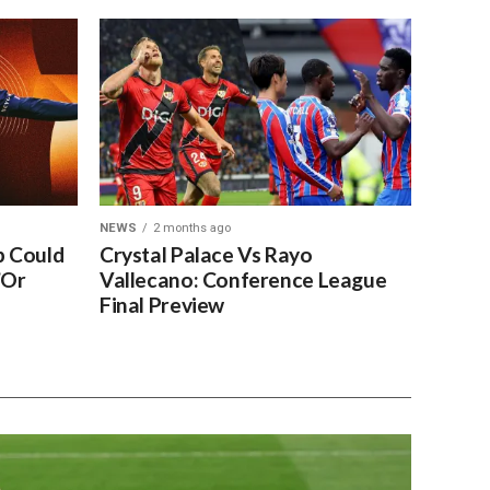
NEWS
2 months ago
 Could
Crystal Palace Vs Rayo
’Or
Vallecano: Conference League
Final Preview