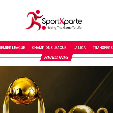
REMIER LEAGUE
CHAMPIONS LEAGUE
LA LIGA
TRANSFERS
HEADLINES