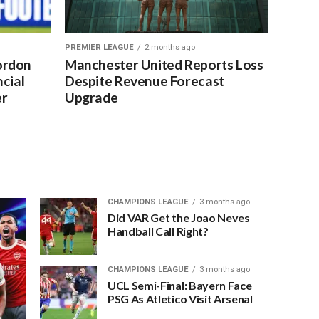
PREMIER LEAGUE
2 months ago
ordon
Manchester United Reports Loss
cial
Despite Revenue Forecast
er
Upgrade
CHAMPIONS LEAGUE
3 months ago
Did VAR Get the Joao Neves
Handball Call Right?
CHAMPIONS LEAGUE
3 months ago
UCL Semi-Final: Bayern Face
PSG As Atletico Visit Arsenal