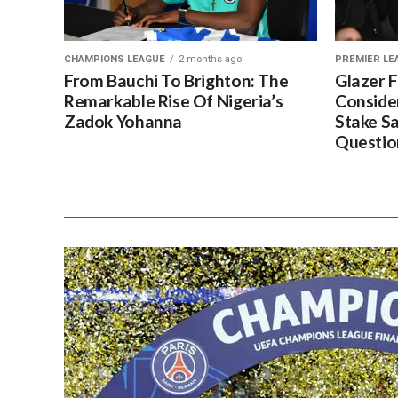
CHAMPIONS LEAGUE
2 months ago
PREMIER LE
From Bauchi To Brighton: The
Glazer 
Remarkable Rise Of Nigeria’s
Conside
Zadok Yohanna
Stake S
Questio