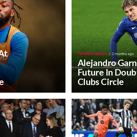
At
PREMIER LEAGUE
2 months ago
Alejandro Garn
Future In Doubt
e
Clubs Circle