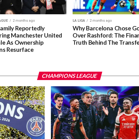
AGUE
2 months ago
LA LIGA
2 months ago
Family Reportedly
Why Barcelona Chose G
ring Manchester United
Over Rashford: The Finan
ale As Ownership
Truth Behind The Transf
ns Resurface
CHAMPIONS LEAGUE