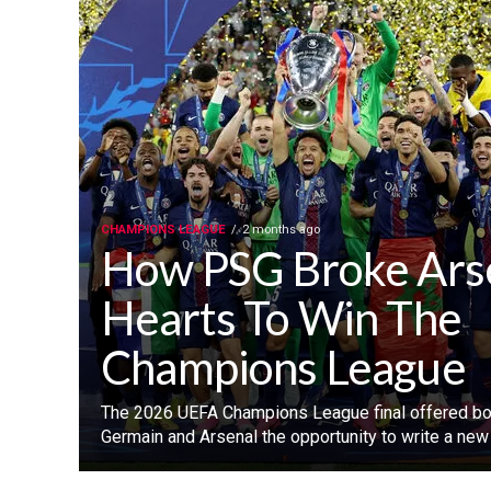
CHAMPIONS LEAGUE
2 months ago
How PSG Broke Ars
Hearts To Win The
Champions League
‎The 2026 UEFA Champions League final offered bot
Germain and Arsenal the opportunity to write a new c