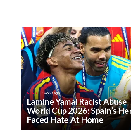
NEWS
2 weeks ago
Lamine Yamal Racist Abuse
World Cup 2026: Spain’s He
Faced Hate At Home