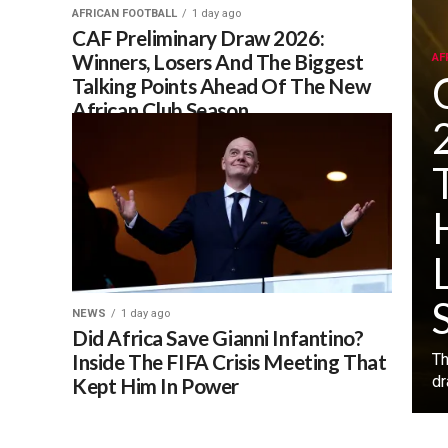
AFRICAN FOOTBALL
1 day ago
CAF Preliminary Draw 2026:
Winners, Losers And The Biggest
AF
Talking Points Ahead Of The New
African Club Season
NEWS
1 day ago
Did Africa Save Gianni Infantino?
Inside The FIFA Crisis Meeting That
‎T
dr
Kept Him In Power