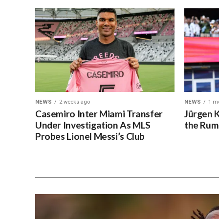
NEWS
2 weeks ago
NEWS
1 m
Casemiro Inter Miami Transfer
Jürgen 
Under Investigation As MLS
the Rum
Probes Lionel Messi’s Club