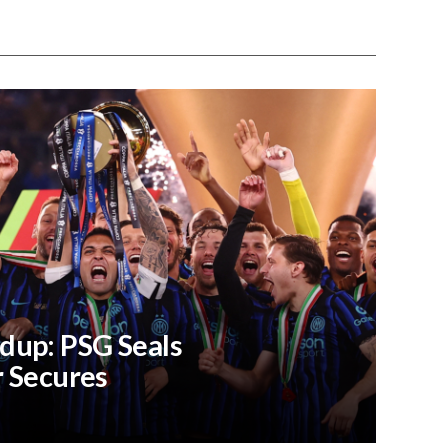
dup: PSG Seals
r Secures