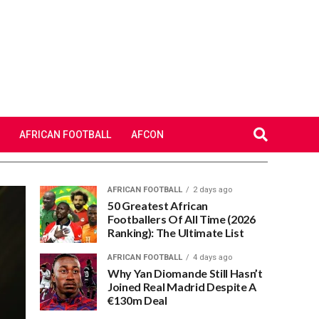
AFRICAN FOOTBALL
AFCON
AFRICAN FOOTBALL
2 days ago
50 Greatest African
Footballers Of All Time (2026
Ranking): The Ultimate List
AFRICAN FOOTBALL
4 days ago
Why Yan Diomande Still Hasn’t
Joined Real Madrid Despite A
€130m Deal