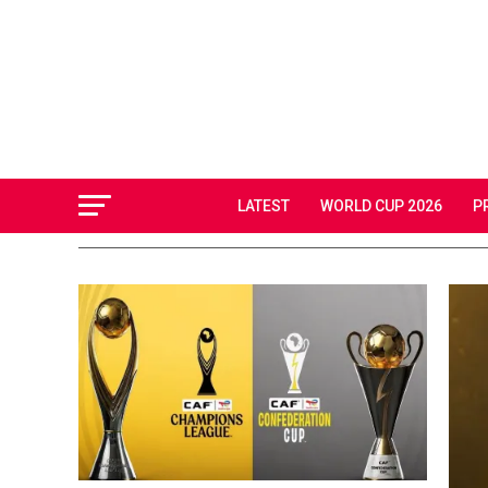
LATEST
WORLD CUP 2026
P