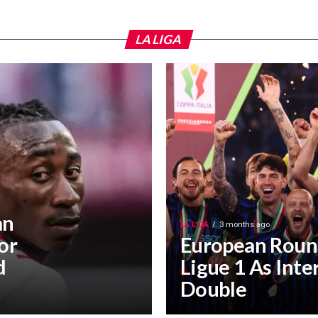
LA LIGA
an
LA LIGA
3 months ago
or
European Roun
d
Ligue 1 As Inte
Double