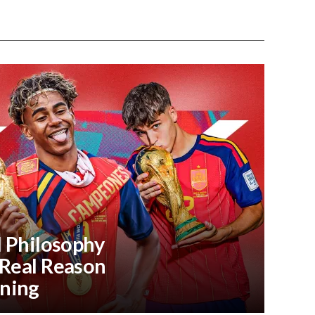
l Philosophy
 Real Reason
ning