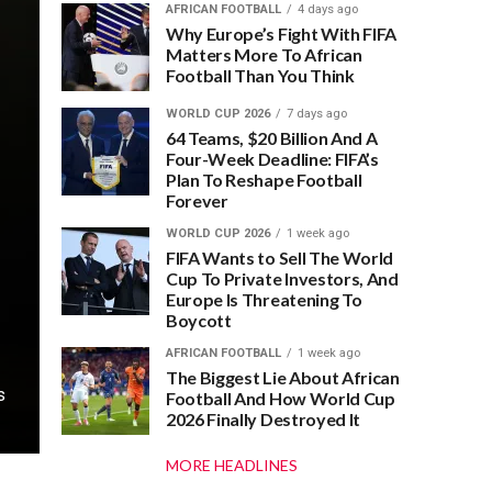
AFRICAN FOOTBALL
4 days ago
Why Europe’s Fight With FIFA
Matters More To African
Football Than You Think
WORLD CUP 2026
7 days ago
64 Teams, $20 Billion And A
Four-Week Deadline: FIFA’s
Plan To Reshape Football
Forever
WORLD CUP 2026
1 week ago
FIFA Wants to Sell The World
Cup To Private Investors, And
Europe Is Threatening To
Boycott
AFRICAN FOOTBALL
1 week ago
The Biggest Lie About African
s
Football And How World Cup
2026 Finally Destroyed It
MORE HEADLINES