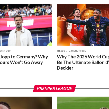
onth ago
NEWS
2 months ago
Klopp to Germany? Why
Why The 2026 World Cup
ours Won’t Go Away
Be The Ultimate Ballon d
Decider
PREMIER LEAGUE